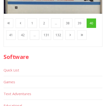
1
2
...
38
39
40
41
42
...
131
132
Software
Quick List
Games
Text Adventures
Educational