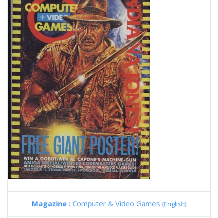
Magazine :
Computer & Video Games
(English)