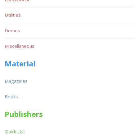
Utilities
Demos
Miscellaneous
Material
Magazines
Books
Publishers
Quick List