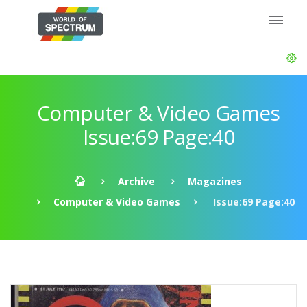
Computer & Video Games
Issue:69 Page:40
Archive
Magazines
Computer & Video Games
Issue:69 Page:40