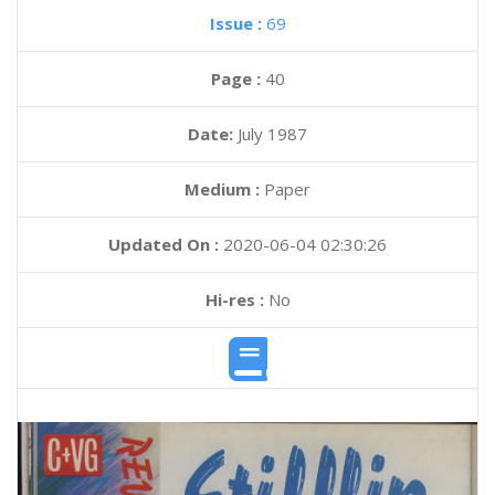
Issue :
69
Page :
40
Date:
July 1987
Medium :
Paper
Updated On :
2020-06-04 02:30:26
Hi-res :
No