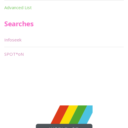
Advanced List
Searches
Infoseek
SPOT*oN