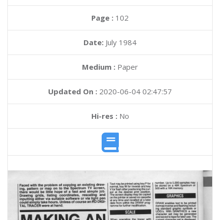
Page :
102
Date:
July 1984
Medium :
Paper
Updated On :
2020-06-04 02:47:57
Hi-res :
No