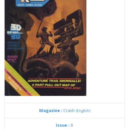
Magazine :
Crash
(English)
Issue :
6