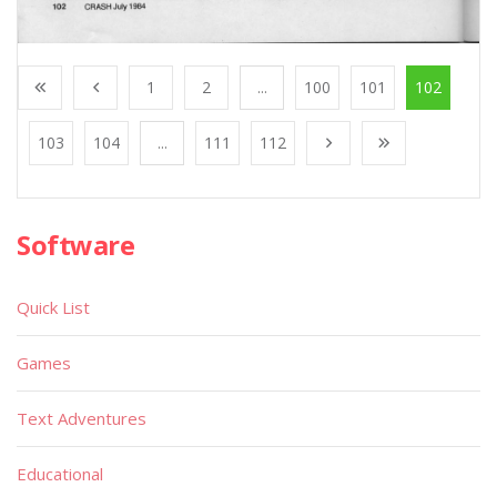
1
2
...
100
101
102
103
104
...
111
112
Software
Quick List
Games
Text Adventures
Educational