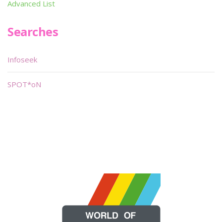
Advanced List
Searches
Infoseek
SPOT*oN