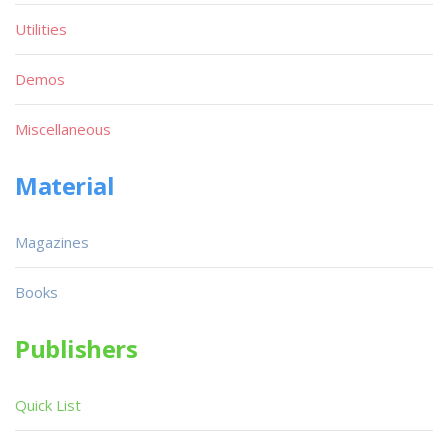
Utilities
Demos
Miscellaneous
Material
Magazines
Books
Publishers
Quick List