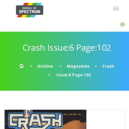
Crash Issue:6 Page:102
Archive
Magazines
Crash
Issue:6 Page:102