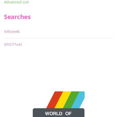
Advanced List
Searches
Infoseek
SPOT*oN