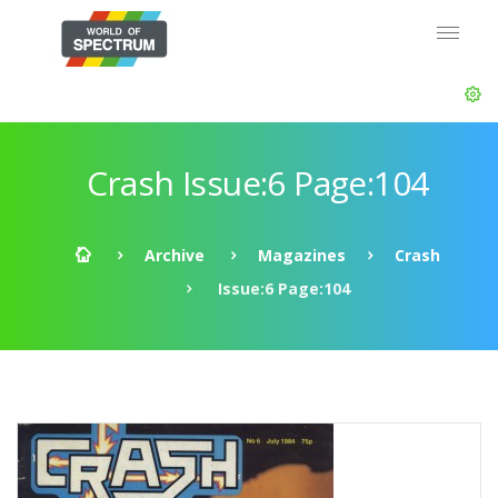
Crash Issue:6 Page:104
Archive
Magazines
Crash
Issue:6 Page:104