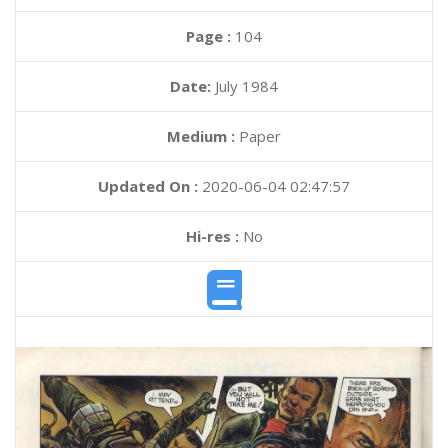
Page :
104
Date:
July 1984
Medium :
Paper
Updated On :
2020-06-04 02:47:57
Hi-res :
No