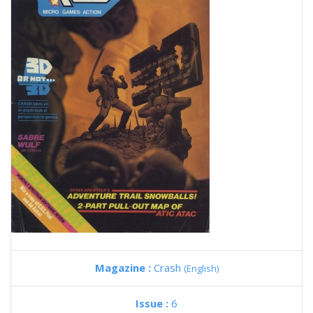
Magazine :
Crash
(English)
Issue :
6