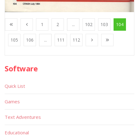
1
2
...
102
103
104
105
106
...
111
112
Software
Quick List
Games
Text Adventures
Educational