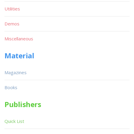
Utilities
Demos
Miscellaneous
Material
Magazines
Books
Publishers
Quick List