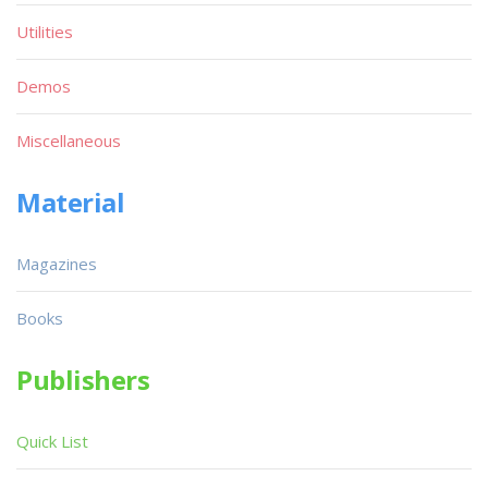
Utilities
Demos
Miscellaneous
Material
Magazines
Books
Publishers
Quick List