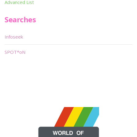
Advanced List
Searches
Infoseek
SPOT*oN