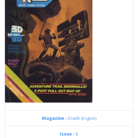
Magazine :
Crash
(English)
Issue :
6