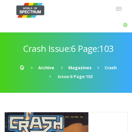
Crash Issue:6 Page:103
Archive
Magazines
Crash
Issue:6 Page:103