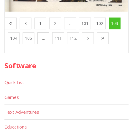
1
2
...
101
102
103
104
105
...
111
112
Software
Quick List
Games
Text Adventures
Educational