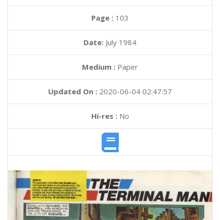
Page :
103
Date:
July 1984
Medium :
Paper
Updated On :
2020-06-04 02:47:57
Hi-res :
No