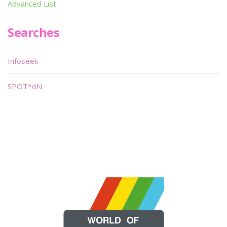
Advanced List
Searches
Infoseek
SPOT*oN