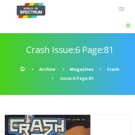
Crash Issue:6 Page:81
Archive
Magazines
Crash
Issue:6 Page:81