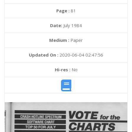
Page :
81
Date:
July 1984
Medium :
Paper
Updated On :
2020-06-04 02:47:56
Hi-res :
No