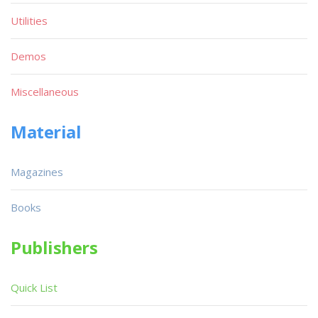
Utilities
Demos
Miscellaneous
Material
Magazines
Books
Publishers
Quick List