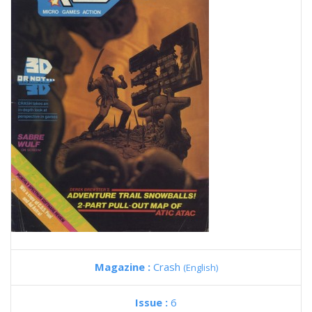
Magazine :
Crash
(English)
Issue :
6