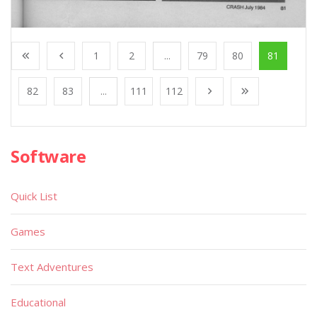
1
2
...
79
80
81
82
83
...
111
112
Software
Quick List
Games
Text Adventures
Educational