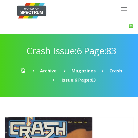
Crash Issue:6 Page:83
Archive
Magazines
Crash
Issue:6 Page:83