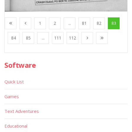
1
2
...
81
82
83
84
85
...
111
112
Software
Quick List
Games
Text Adventures
Educational