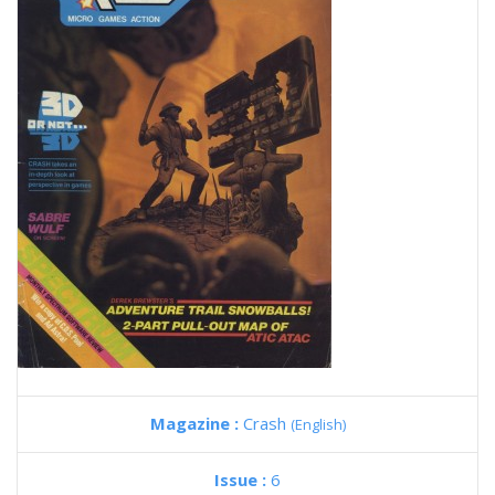
Magazine :
Crash
(English)
Issue :
6