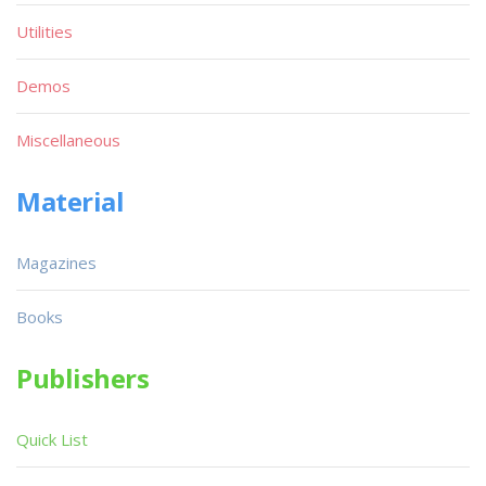
Utilities
Demos
Miscellaneous
Material
Magazines
Books
Publishers
Quick List