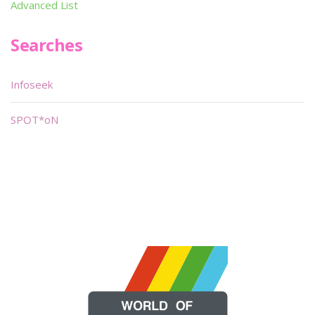
Advanced List
Searches
Infoseek
SPOT*oN