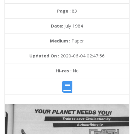
Page :
83
Date:
July 1984
Medium :
Paper
Updated On :
2020-06-04 02:47:56
Hi-res :
No