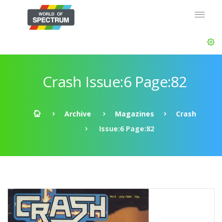
Crash Issue:6 Page:82
Archive
Magazines
Crash
Issue:6 Page:82