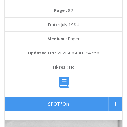
Page :
82
Date:
July 1984
Medium :
Paper
Updated On :
2020-06-04 02:47:56
Hi-res :
No
SPOT*On