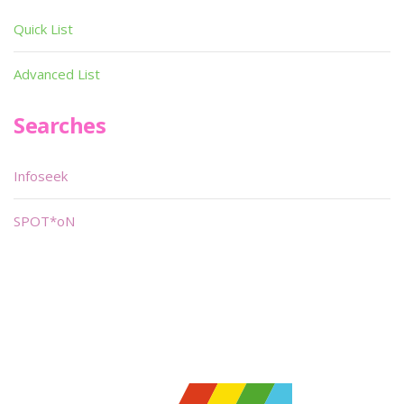
Quick List
Advanced List
Searches
Infoseek
SPOT*oN