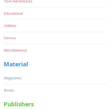
Text Adventures
Educational
Utilities
Demos
Miscellaneous
Material
Magazines
Books
Publishers