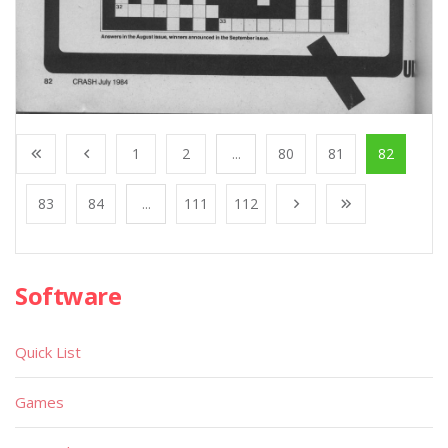
1
2
...
80
81
82
83
84
...
111
112
Software
Quick List
Games