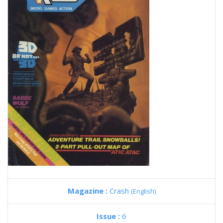
Magazine :
Crash
(English)
Issue :
6