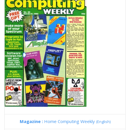
Magazine :
Home Computing Weekly
(English)