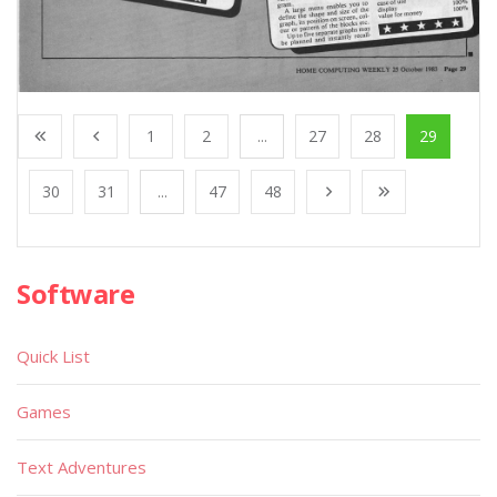
1
2
...
27
28
29
30
31
...
47
48
Software
Quick List
Games
Text Adventures