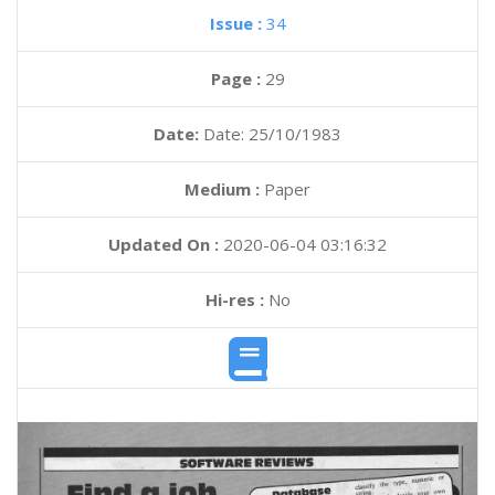
Issue :
34
Page :
29
Date:
Date: 25/10/1983
Medium :
Paper
Updated On :
2020-06-04 03:16:32
Hi-res :
No