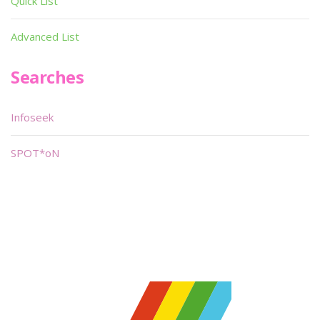
Quick List
Advanced List
Searches
Infoseek
SPOT*oN