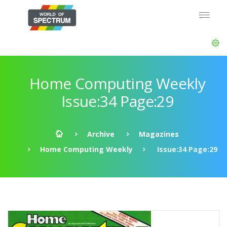
Home Computing Weekly
Issue:34 Page:29
Archive
Magazines
Home Computing Weekly
Issue:34 Page:29