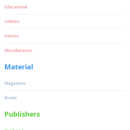
Educational
Utilities
Demos
Miscellaneous
Material
Magazines
Books
Publishers