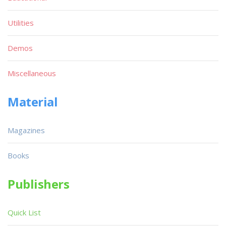
Utilities
Demos
Miscellaneous
Material
Magazines
Books
Publishers
Quick List