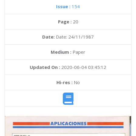
Issue :
154
Page :
20
Date:
Date: 24/11/1987
Medium :
Paper
Updated On :
2020-06-04 03:45:12
Hi-res :
No