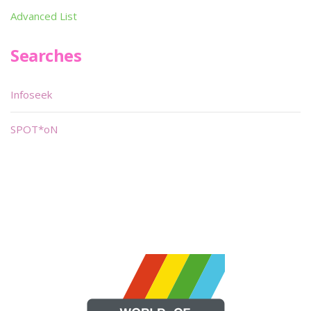
Advanced List
Searches
Infoseek
SPOT*oN