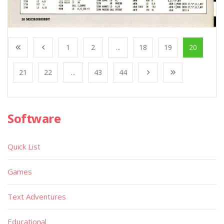
1
2
...
18
19
20
21
22
...
43
44
Software
Quick List
Games
Text Adventures
Educational