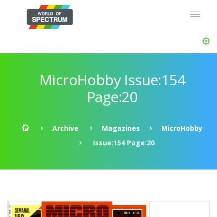
MicroHobby Issue:154
Page:20
Archive
Magazines
MicroHobby
Issue:154 Page:20