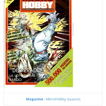
Magazine :
MicroHobby
(Spanish)