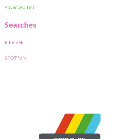
Advanced List
Searches
Infoseek
SPOT*oN