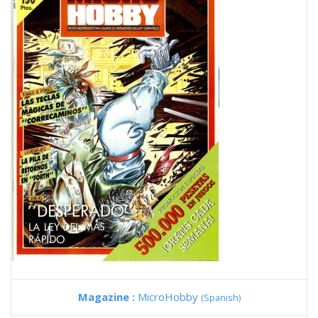
Magazine :
MicroHobby
(Spanish)