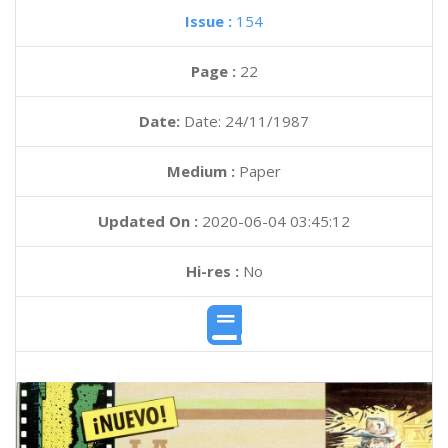
Issue :
154
Page :
22
Date:
Date: 24/11/1987
Medium :
Paper
Updated On :
2020-06-04 03:45:12
Hi-res :
No