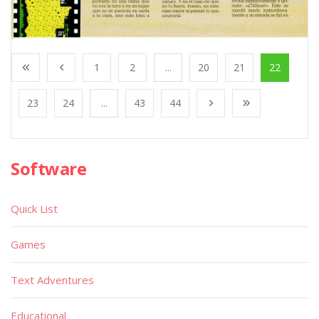
1
2
...
20
21
22
23
24
...
43
44
Software
Quick List
Games
Text Adventures
Educational