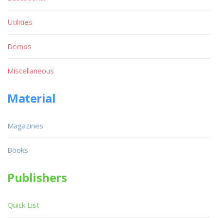
Utilities
Demos
Miscellaneous
Material
Magazines
Books
Publishers
Quick List