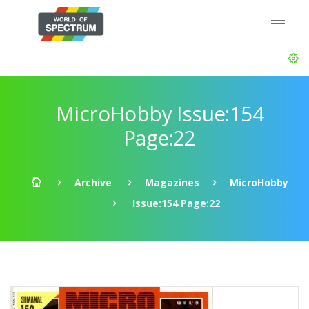
MicroHobby Issue:154
Page:22
Archive
Magazines
MicroHobby
Issue:154 Page:22