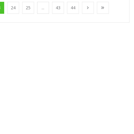
3
24
25
...
43
44