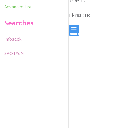
03:45:12
Advanced List
Hi-res :
No
Searches
Infoseek
SPOT*oN