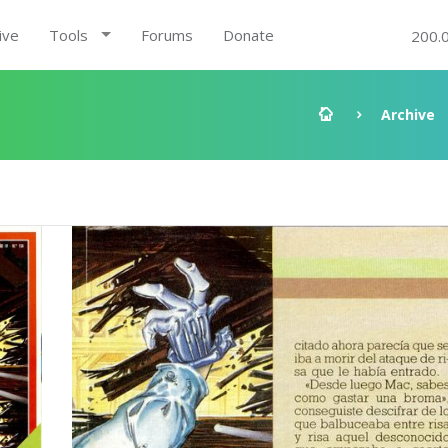
ive
Tools
Forums
Donate
200.
Archive