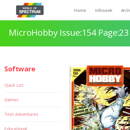
Home
Infoseek
Arch
MicroHobby Issue:154 Page:23
Software
Quick List
Games
Text Adventures
Educational