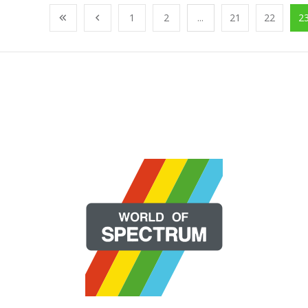
1
2
...
21
22
2