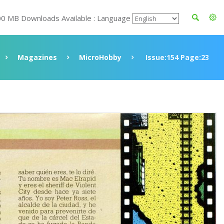
00 MB Downloads Available : Language
Magazines
MicroHobby
Issue:154 Page:23