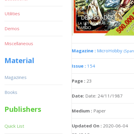
Utilities
Demos
Miscellaneous
Magazine :
MicroHobby
(Span
Material
Issue :
154
Magazines
Page :
23
Books
Date:
Date: 24/11/1987
Publishers
Medium :
Paper
Updated On :
2020-06-04
Quick List