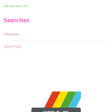
Advanced List
Searches
Infoseek
SPOT*oN