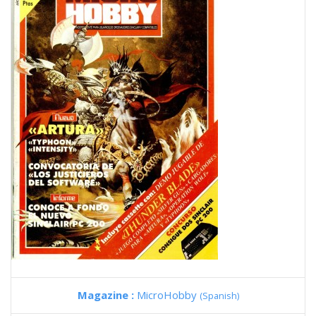
Magazine :
MicroHobby
(Spanish)