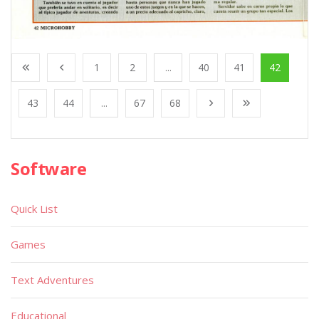
1
2
...
40
41
42
43
44
...
67
68
Software
Quick List
Games
Text Adventures
Educational