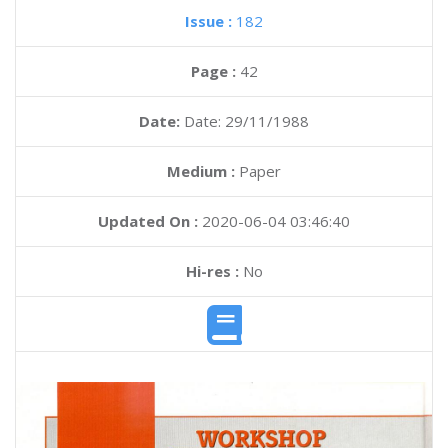
Issue :
182
Page :
42
Date:
Date: 29/11/1988
Medium :
Paper
Updated On :
2020-06-04 03:46:40
Hi-res :
No