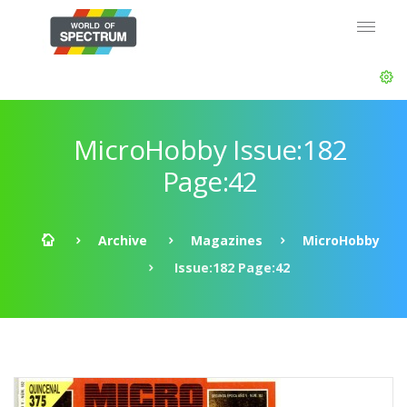
MicroHobby Issue:182
Page:42
Archive
Magazines
MicroHobby
Issue:182 Page:42