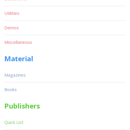
Utilities
Demos
Miscellaneous
Material
Magazines
Books
Publishers
Quick List