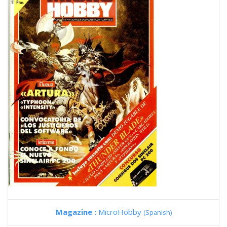
Magazine :
MicroHobby
(Spanish)