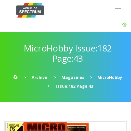
MicroHobby Issue:182
Page:43
Archive
Magazines
MicroHobby
Issue:182 Page:43