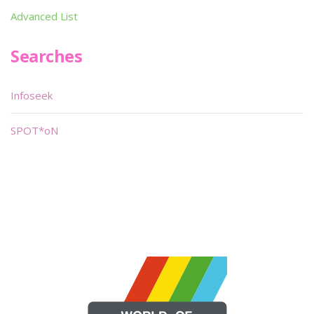
Advanced List
Searches
Infoseek
SPOT*oN