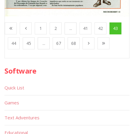
1
2
...
41
42
43
44
45
...
67
68
Software
Quick List
Games
Text Adventures
Educational