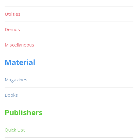
Utilities
Demos
Miscellaneous
Material
Magazines
Books
Publishers
Quick List