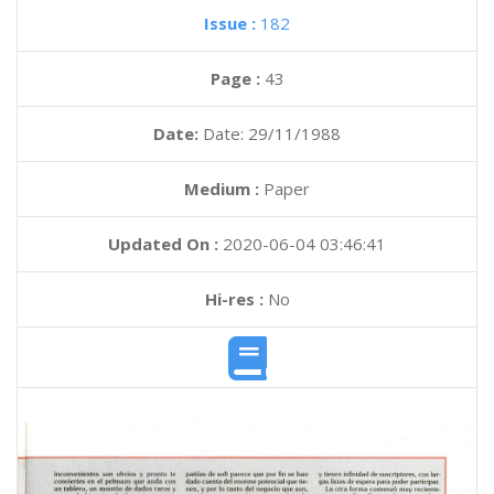
Issue :
182
Page :
43
Date:
Date: 29/11/1988
Medium :
Paper
Updated On :
2020-06-04 03:46:41
Hi-res :
No