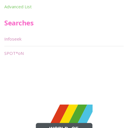
Advanced List
Searches
Infoseek
SPOT*oN