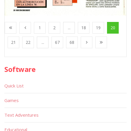
1
2
...
18
19
20
21
22
...
67
68
Software
Quick List
Games
Text Adventures
Educational