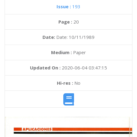
Issue :
193
Page :
20
Date:
Date: 10/11/1989
Medium :
Paper
Updated On :
2020-06-04 03:47:15
Hi-res :
No