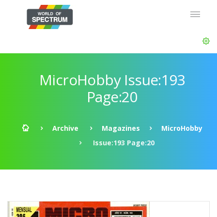
MicroHobby Issue:193
Page:20
Archive
Magazines
MicroHobby
Issue:193 Page:20