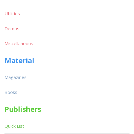
Utilities
Demos
Miscellaneous
Material
Magazines
Books
Publishers
Quick List