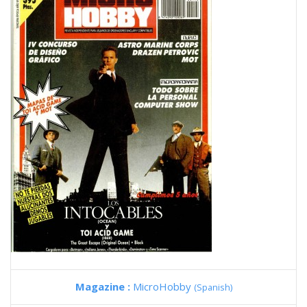
Magazine :
MicroHobby
(Spanish)