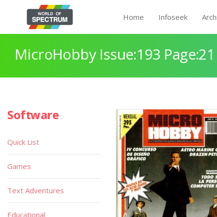
Home
Infoseek
Arch
MicroHobby Issue:193 Page:21
Software
Quick List
Games
Text Adventures
Educational