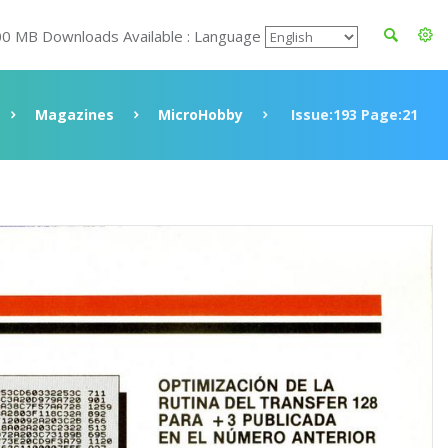
00 MB Downloads Available : Language
Magazines
MicroHobby
Issue:193 Page:21