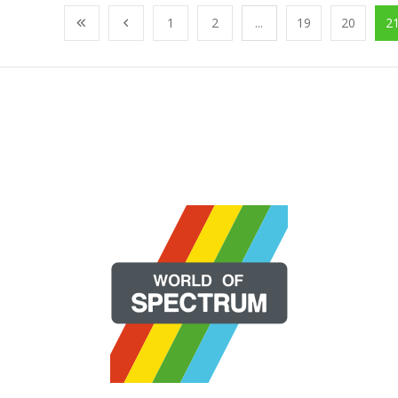
1
2
...
19
20
2