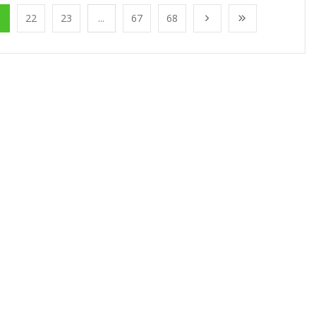
1
22
23
...
67
68