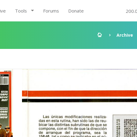
ive
Tools
Forums
Donate
200.
Archive