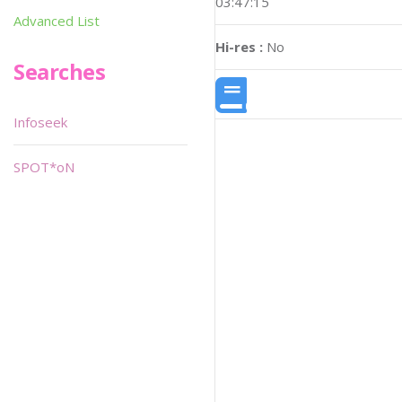
03:47:15
Advanced List
Hi-res :
No
Searches
Infoseek
SPOT*oN