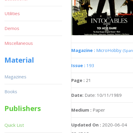
Utilities
Demos
Miscellaneous
Magazine :
MicroHobby
(Span
Material
Issue :
193
Magazines
Page :
21
Books
Date:
Date: 10/11/1989
Publishers
Medium :
Paper
Updated On :
2020-06-04
Quick List