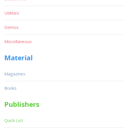
Utilities
Demos
Miscellaneous
Material
Magazines
Books
Publishers
Quick List