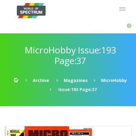
MicroHobby Issue:193
Page:37
Archive
Magazines
MicroHobby
Issue:193 Page:37