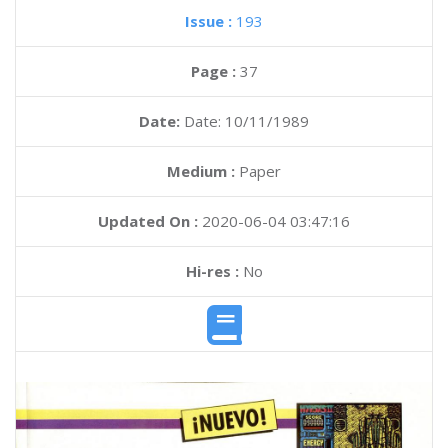
Issue :
193
Page :
37
Date:
Date: 10/11/1989
Medium :
Paper
Updated On :
2020-06-04 03:47:16
Hi-res :
No