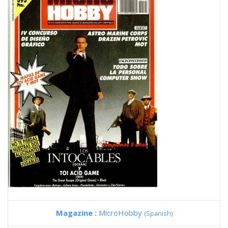
Magazine :
MicroHobby
(Spanish)