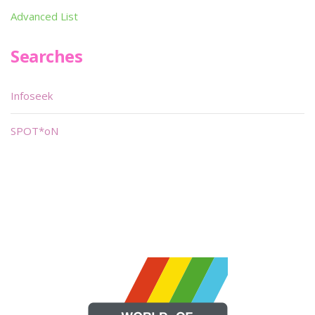
Advanced List
Searches
Infoseek
SPOT*oN