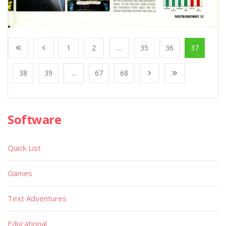
1
2
...
35
36
37
38
39
...
67
68
Software
Quick List
Games
Text Adventures
Educational