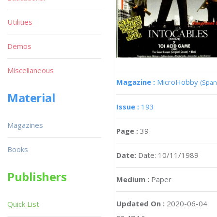
Utilities
Demos
Miscellaneous
Magazine :
MicroHobby
(Span
Material
Issue :
193
Magazines
Page :
39
Books
Date:
Date: 10/11/1989
Publishers
Medium :
Paper
Updated On :
2020-06-04
Quick List