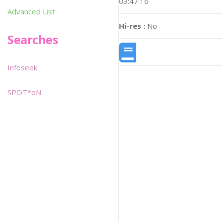
03:47:16
Advanced List
Hi-res :
No
Searches
Infoseek
SPOT*oN