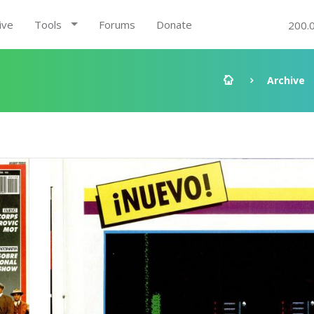
ive
Tools
Forums
Donate
200.
Archive