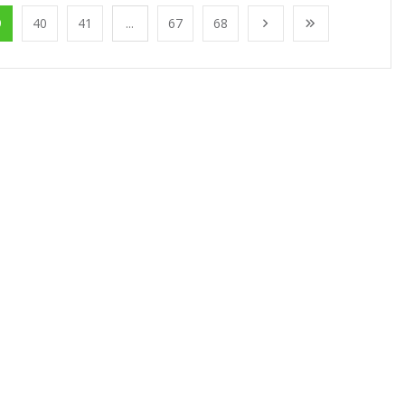
9
40
41
...
67
68