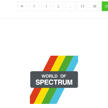
1
2
...
37
38
3