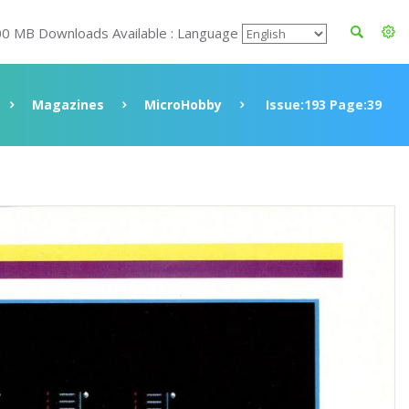
00 MB Downloads Available : Language
Magazines
MicroHobby
Issue:193 Page:39