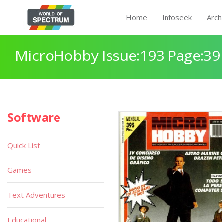
Home
Infoseek
Arch
MicroHobby Issue:193 Page:39
Software
Quick List
Games
Text Adventures
Educational