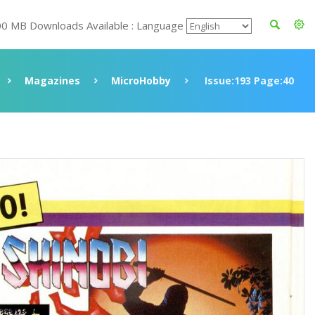
00 MB Downloads Available : Language
Magazines
MicroHobby
Issue:193 Page:40