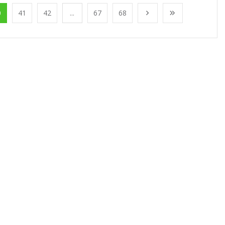
0
41
42
...
67
68