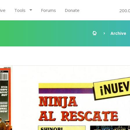
ive
Tools
Forums
Donate
200.
Archive