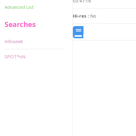
03:47:16
Advanced List
Hi-res :
No
Searches
Infoseek
SPOT*oN