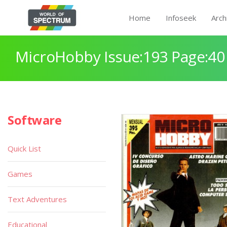
Home
Infoseek
Arch
MicroHobby Issue:193 Page:40
Software
Quick List
Games
Text Adventures
Educational