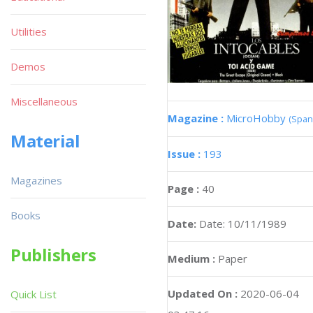
Utilities
Demos
Miscellaneous
Magazine :
MicroHobby
(Span
Material
Issue :
193
Magazines
Page :
40
Books
Date:
Date: 10/11/1989
Publishers
Medium :
Paper
Updated On :
2020-06-04
Quick List