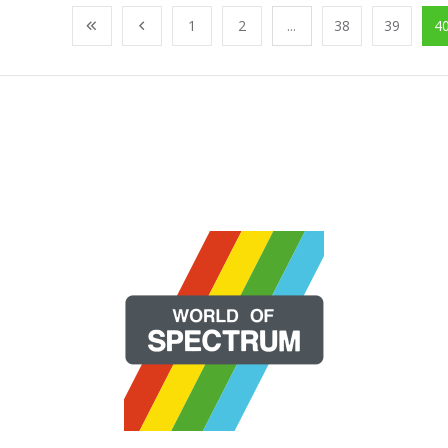
1
2
...
38
39
4