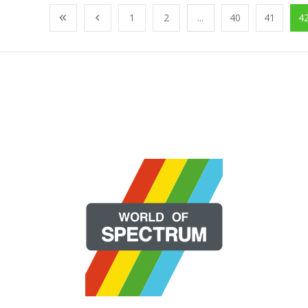
1
2
...
40
41
4