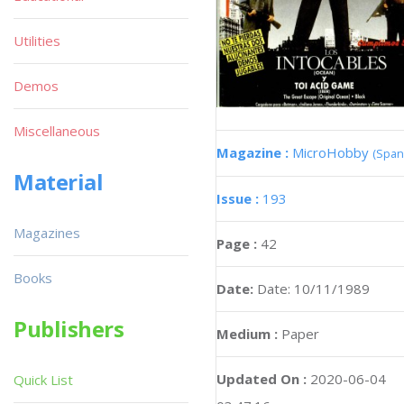
Utilities
Demos
Miscellaneous
Magazine :
MicroHobby
(Span
Material
Issue :
193
Magazines
Page :
42
Books
Date:
Date: 10/11/1989
Publishers
Medium :
Paper
Updated On :
2020-06-04
Quick List