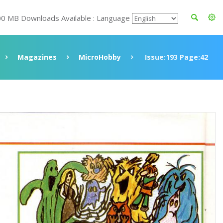
00 MB Downloads Available : Language
Magazines
MicroHobby
Issue:193 Page:42