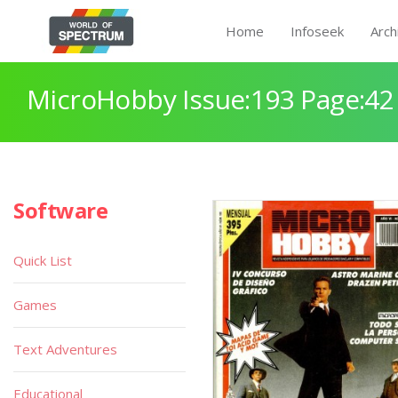
Home
Infoseek
Arch
MicroHobby Issue:193 Page:42
Software
Quick List
Games
Text Adventures
Educational