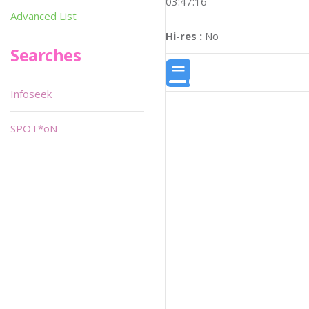
03:47:16
Advanced List
Hi-res :
No
Searches
Infoseek
SPOT*oN