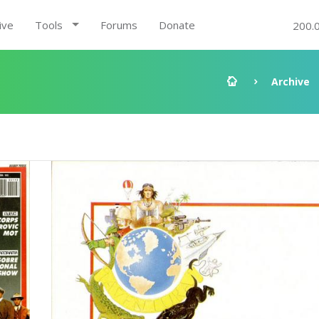
ive
Tools
Forums
Donate
200.
Archive