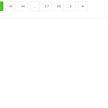
2
43
44
...
67
68