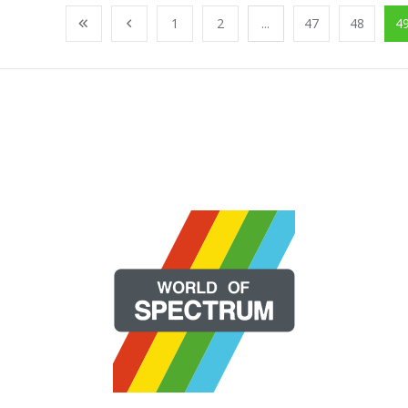
1
2
...
47
48
4