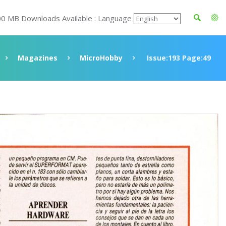
00 MB Downloads Available : Language
Magazines
MicroHobby
Issue:193 Page:49