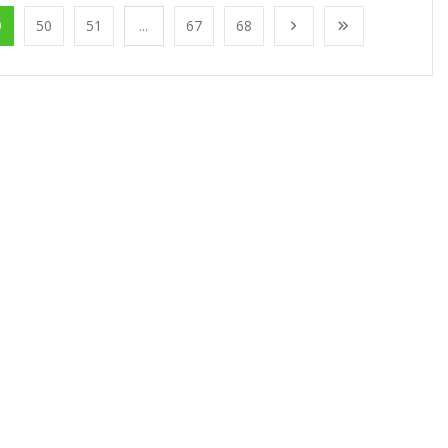
9
50
51
...
67
68