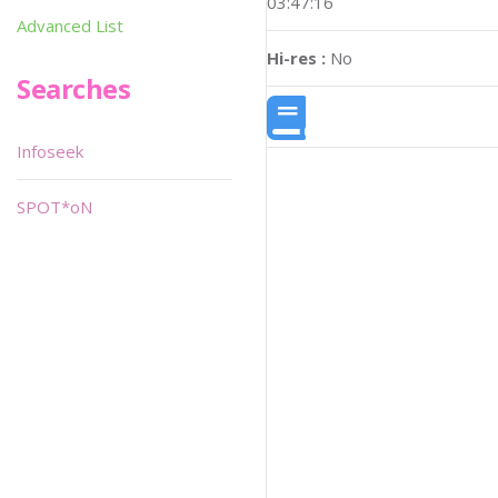
03:47:16
Advanced List
Hi-res :
No
Searches
Infoseek
SPOT*oN