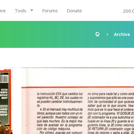
ive
Tools
Forums
Donate
200.
Archive