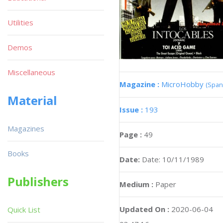
Utilities
Demos
Miscellaneous
Magazine :
MicroHobby
(Span
Material
Issue :
193
Magazines
Page :
49
Books
Date:
Date: 10/11/1989
Publishers
Medium :
Paper
Updated On :
2020-06-04
Quick List