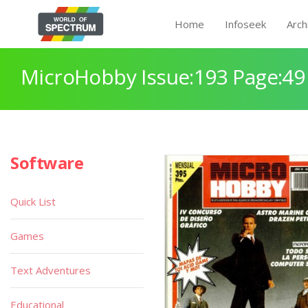
Home
Infoseek
Arch
MicroHobby Issue:193 Page:49
Software
Quick List
Games
Text Adventures
Educational