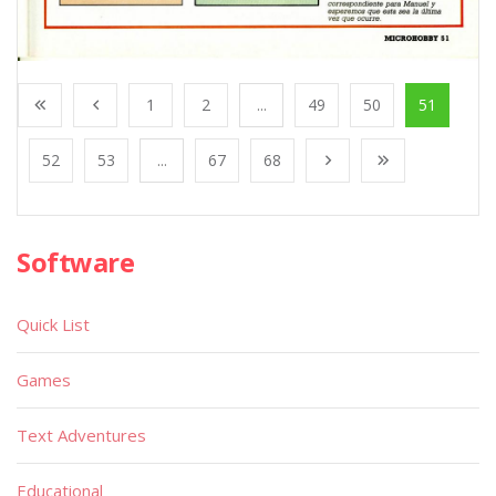
1
2
...
49
50
51
52
53
...
67
68
Software
Quick List
Games
Text Adventures
Educational