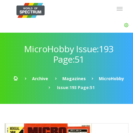
MicroHobby Issue:193
Page:51
Archive
Magazines
MicroHobby
Issue:193 Page:51