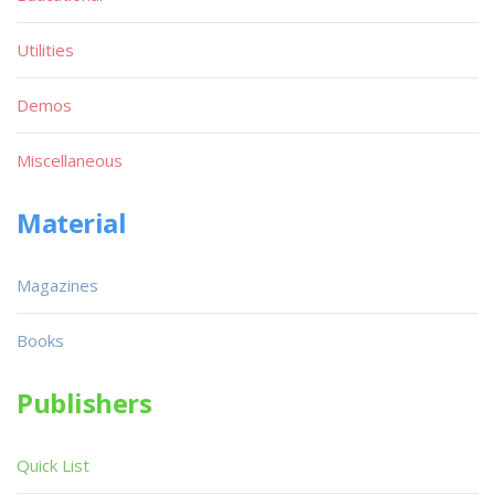
Utilities
Demos
Miscellaneous
Material
Magazines
Books
Publishers
Quick List