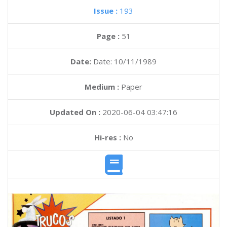
Issue :
193
Page :
51
Date:
Date: 10/11/1989
Medium :
Paper
Updated On :
2020-06-04 03:47:16
Hi-res :
No