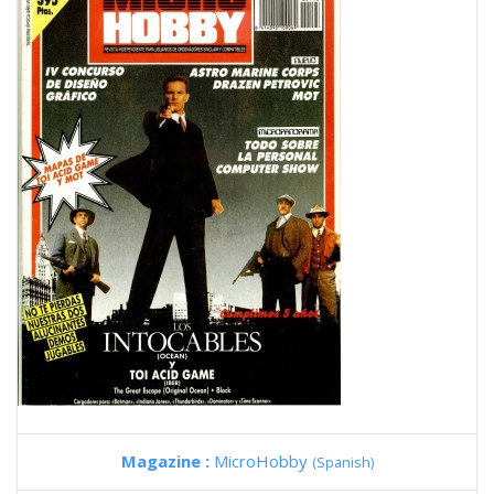
Magazine :
MicroHobby
(Spanish)