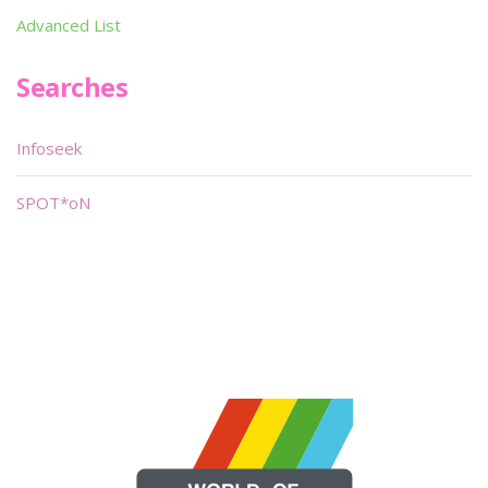
Advanced List
Searches
Infoseek
SPOT*oN