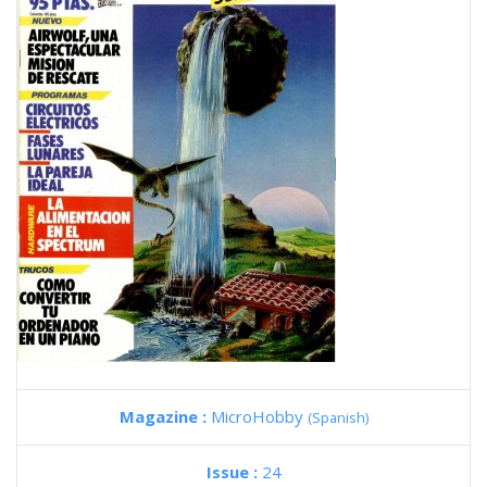
Magazine :
MicroHobby
(Spanish)
Issue :
24