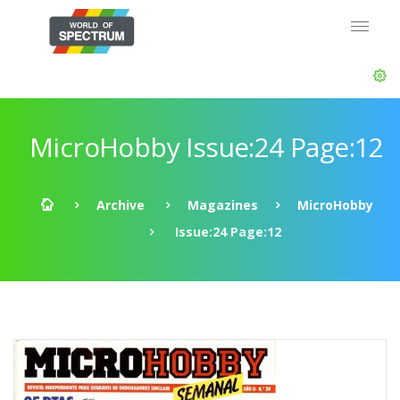
MicroHobby Issue:24 Page:12
Archive
Magazines
MicroHobby
Issue:24 Page:12