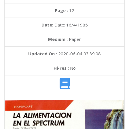
Page :
12
Date:
Date: 16/4/1985
Medium :
Paper
Updated On :
2020-06-04 03:39:08
Hi-res :
No