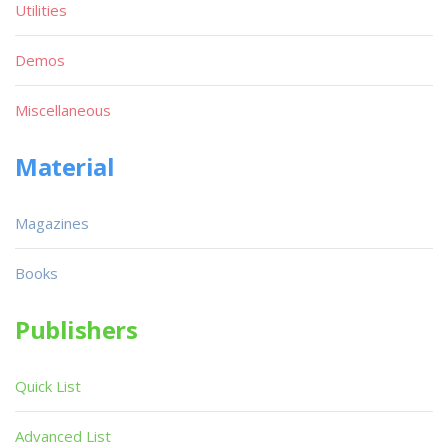
Utilities
Demos
Miscellaneous
Material
Magazines
Books
Publishers
Quick List
Advanced List