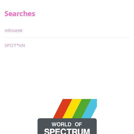
Searches
Infoseek
SPOT*oN