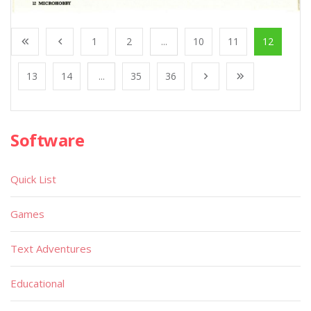
1
2
...
10
11
12
13
14
...
35
36
Software
Quick List
Games
Text Adventures
Educational