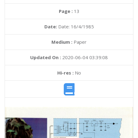
Page :
13
Date:
Date: 16/4/1985
Medium :
Paper
Updated On :
2020-06-04 03:39:08
Hi-res :
No