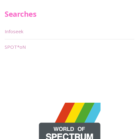
Searches
Infoseek
SPOT*oN