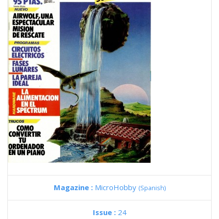
Magazine :
MicroHobby
(Spanish)
Issue :
24