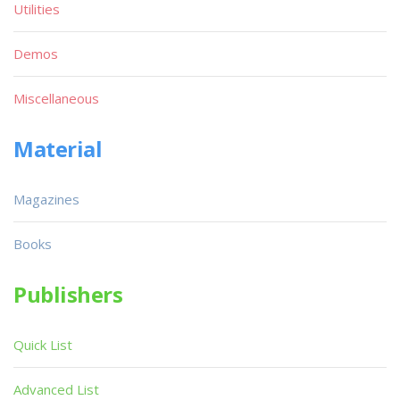
Utilities
Demos
Miscellaneous
Material
Magazines
Books
Publishers
Quick List
Advanced List