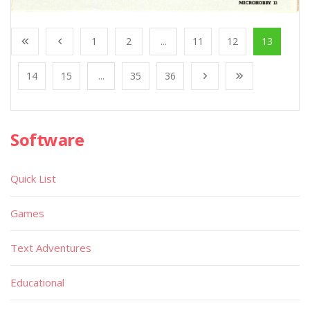
1
2
...
11
12
13
14
15
...
35
36
Software
Quick List
Games
Text Adventures
Educational