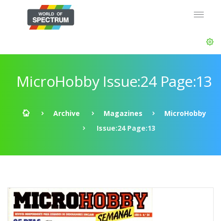
MicroHobby Issue:24 Page:13
Archive
Magazines
MicroHobby
Issue:24 Page:13