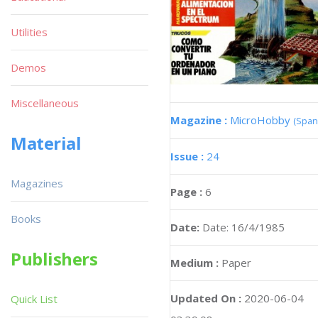
Utilities
Demos
Miscellaneous
Magazine :
MicroHobby
(Span
Material
Issue :
24
Magazines
Page :
6
Books
Date:
Date: 16/4/1985
Publishers
Medium :
Paper
Updated On :
2020-06-04
Quick List