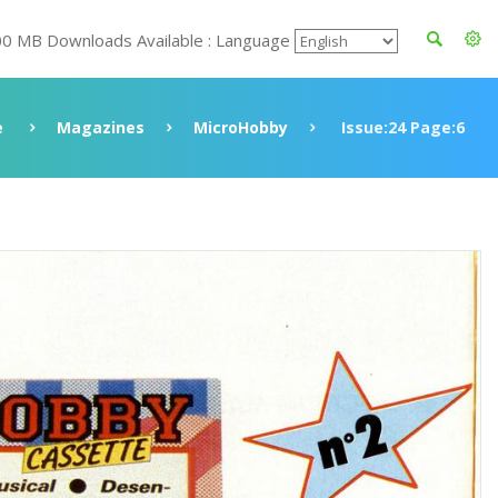
00 MB Downloads Available : Language
e
Magazines
MicroHobby
Issue:24 Page:6