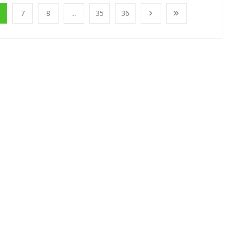
7
8
...
35
36