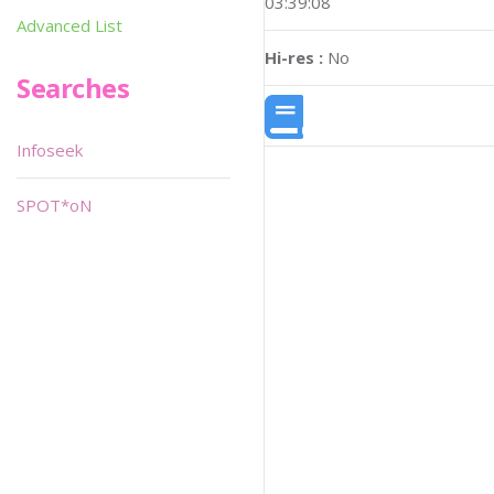
03:39:08
Advanced List
Hi-res :
No
Searches
Infoseek
SPOT*oN