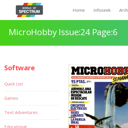
Home
Infoseek
Arch
MicroHobby Issue:24 Page:6
Software
Quick List
Games
Text Adventures
Educational