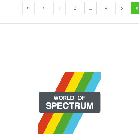
1
2
...
4
5
6