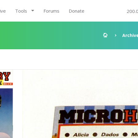
ive
Tools
Forums
Donate
200.
Archiv