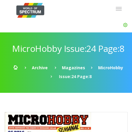
MicroHobby Issue:24 Page:8
Archive
Magazines
MicroHobby
Issue:24 Page:8