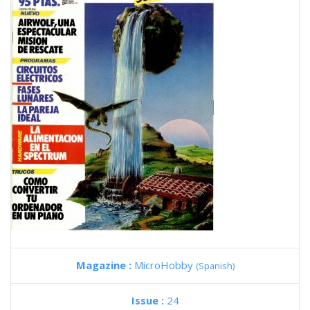
Magazine :
MicroHobby
(Spanish)
Issue :
24