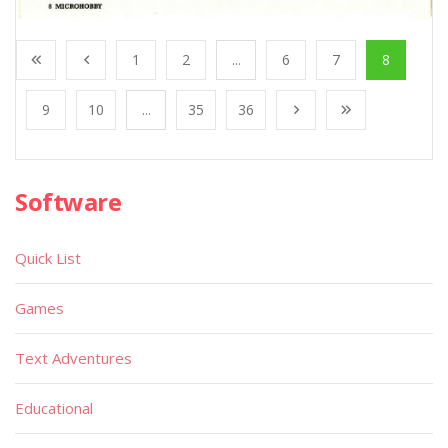
1
2
...
6
7
8
9
10
...
35
36
Software
Quick List
Games
Text Adventures
Educational