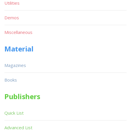
Utilities
Demos
Miscellaneous
Material
Magazines
Books
Publishers
Quick List
Advanced List