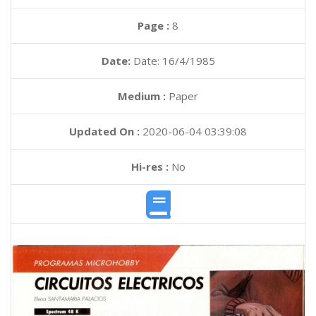
Page :
8
Date:
Date: 16/4/1985
Medium :
Paper
Updated On :
2020-06-04 03:39:08
Hi-res :
No