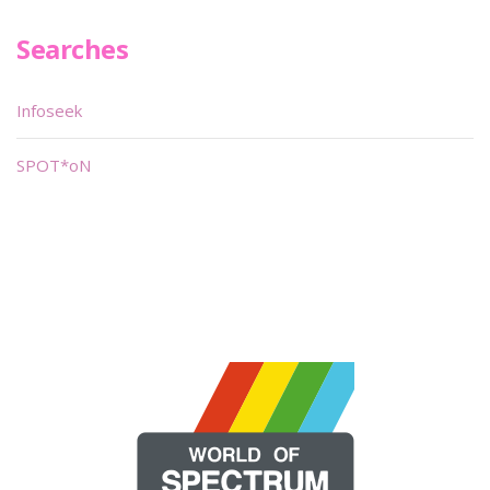
Searches
Infoseek
SPOT*oN