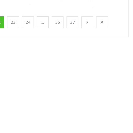
2
23
24
...
36
37