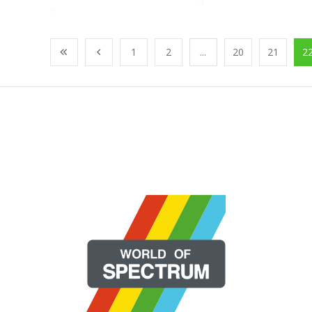
1
2
...
20
21
2