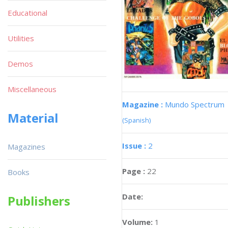
Educational
Utilities
Demos
Miscellaneous
Magazine :
Mundo Spectrum
Material
(Spanish)
Issue :
2
Magazines
Page :
22
Books
Date:
Publishers
Volume:
1