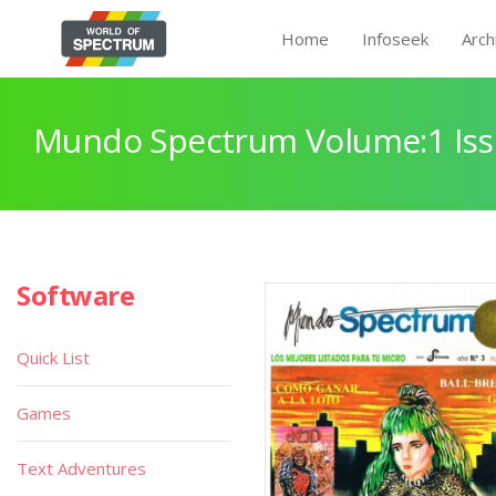
Home
Infoseek
Arch
Mundo Spectrum Volume:1 Iss
Software
Quick List
Games
Text Adventures