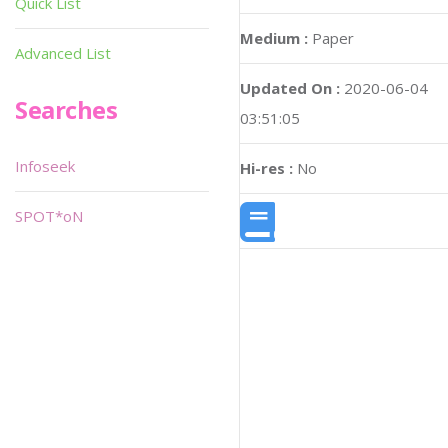
Quick List
Medium :
Paper
Advanced List
Updated On :
2020-06-04
Searches
03:51:05
Infoseek
Hi-res :
No
SPOT*oN