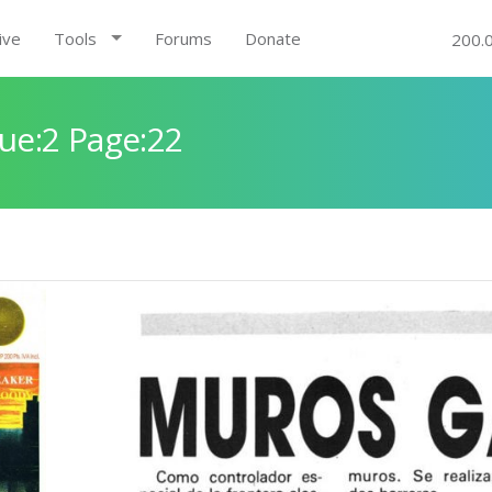
ive
Tools
Forums
Donate
200.
ue:2 Page:22