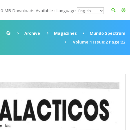
00 MB Downloads Available : Language
Archive
Magazines
Mundo Spectrum
Volume:1 Issue:2 Page:22