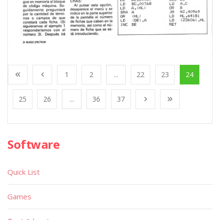
1
2
...
22
23
24
25
26
...
36
37
Software
Quick List
Games