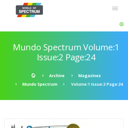
Mundo Spectrum Volume:1
Issue:2 Page:24
Archive
Magazines
Mundo Spectrum
Volume:1 Issue:2 Page:24