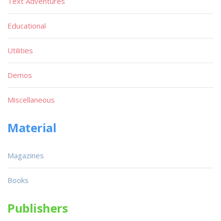
Text Adventures
Educational
Utilities
Demos
Miscellaneous
Material
Magazines
Books
Publishers