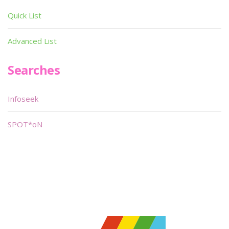
Quick List
Advanced List
Searches
Infoseek
SPOT*oN