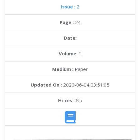
Issue :
2
Page :
24
Date:
Volume:
1
Medium :
Paper
Updated On :
2020-06-04 03:51:05
Hi-res :
No