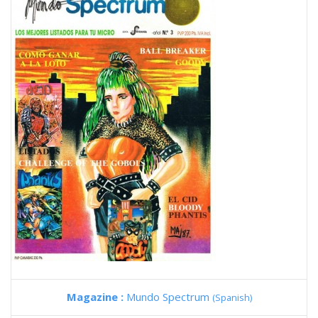
Magazine :
Mundo Spectrum
(Spanish)