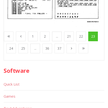
1
2
...
21
22
23
24
25
...
36
37
Software
Quick List
Games