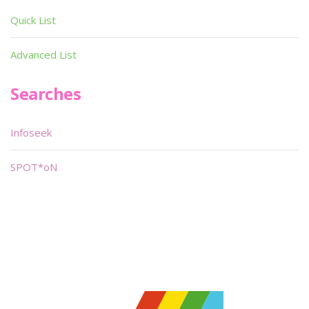
Quick List
Advanced List
Searches
Infoseek
SPOT*oN