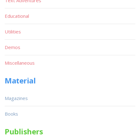
Text Adventures
Educational
Utilities
Demos
Miscellaneous
Material
Magazines
Books
Publishers