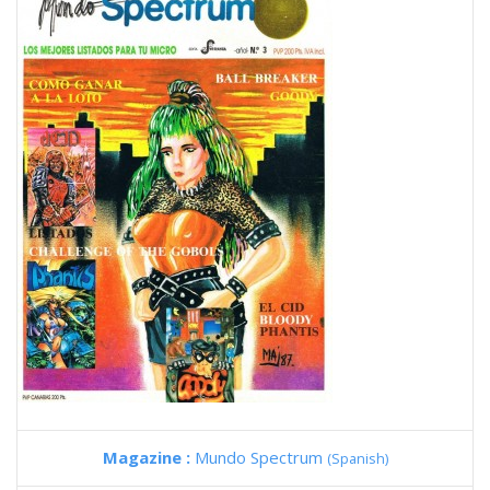
Magazine :
Mundo Spectrum
(Spanish)