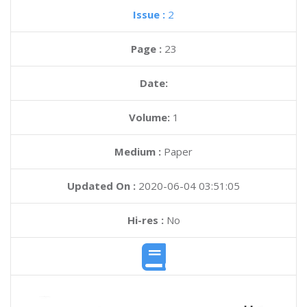
Issue :
2
Page :
23
Date:
Volume:
1
Medium :
Paper
Updated On :
2020-06-04 03:51:05
Hi-res :
No