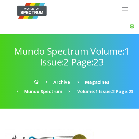
Mundo Spectrum Volume:1
Issue:2 Page:23
Archive
Magazines
Mundo Spectrum
Volume:1 Issue:2 Page:23