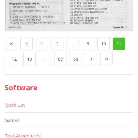
1
2
...
9
10
11
12
13
...
67
68
Software
Quick List
Games
Text Adventures