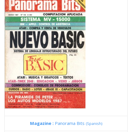
Magazine :
Panorama Bits
(Spanish)