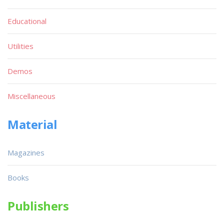
Educational
Utilities
Demos
Miscellaneous
Material
Magazines
Books
Publishers