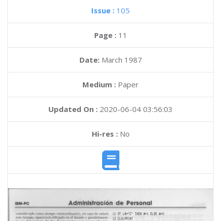
Issue :
105
Page :
11
Date:
March 1987
Medium :
Paper
Updated On :
2020-06-04 03:56:03
Hi-res :
No