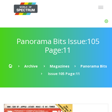
Panorama Bits Issue:105
Page:11
Archive
Magazines
Panorama Bits
Issue:105 Page:11