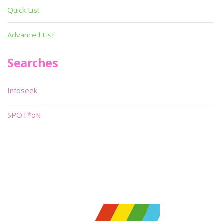
Quick List
Advanced List
Searches
Infoseek
SPOT*oN