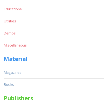
Educational
Utilities
Demos
Miscellaneous
Material
Magazines
Books
Publishers