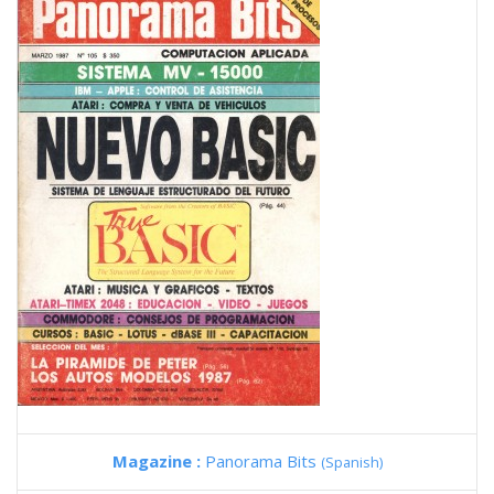
Magazine :
Panorama Bits
(Spanish)