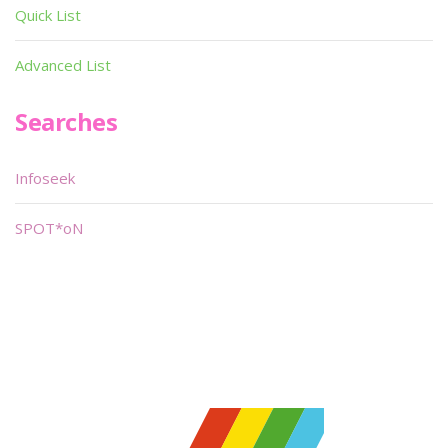
Quick List
Advanced List
Searches
Infoseek
SPOT*oN