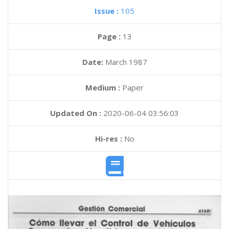
Issue :
105
Page :
13
Date:
March 1987
Medium :
Paper
Updated On :
2020-06-04 03:56:03
Hi-res :
No