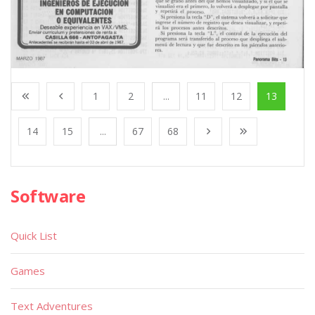
1
2
...
11
12
13
14
15
...
67
68
Software
Quick List
Games
Text Adventures