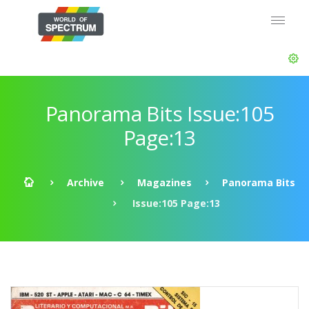
Panorama Bits Issue:105
Page:13
Archive
Magazines
Panorama Bits
Issue:105 Page:13