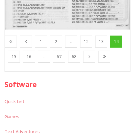
1
2
...
12
13
14
15
16
...
67
68
Software
Quick List
Games
Text Adventures