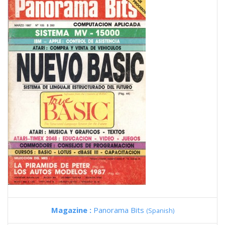
Magazine :
Panorama Bits
(Spanish)