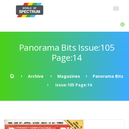
Panorama Bits Issue:105
Page:14
Archive
Magazines
Panorama Bits
Issue:105 Page:14