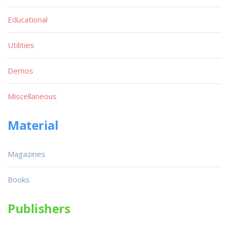
Educational
Utilities
Demos
Miscellaneous
Material
Magazines
Books
Publishers