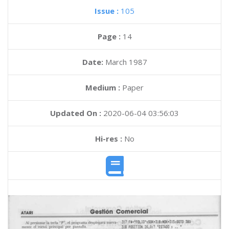
Issue :
105
Page :
14
Date:
March 1987
Medium :
Paper
Updated On :
2020-06-04 03:56:03
Hi-res :
No