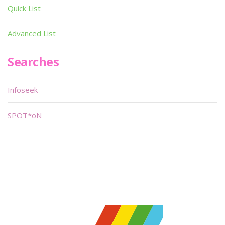
Quick List
Advanced List
Searches
Infoseek
SPOT*oN