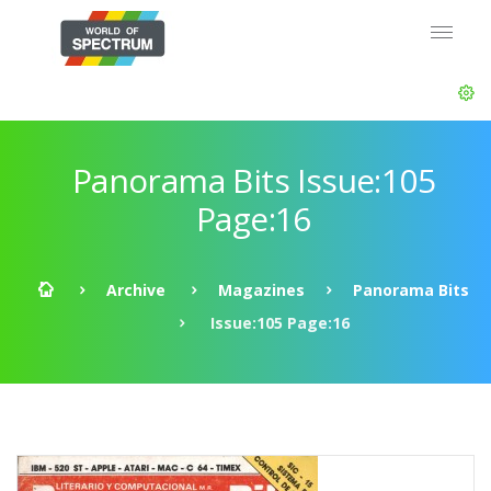
Panorama Bits Issue:105
Page:16
Archive
Magazines
Panorama Bits
Issue:105 Page:16