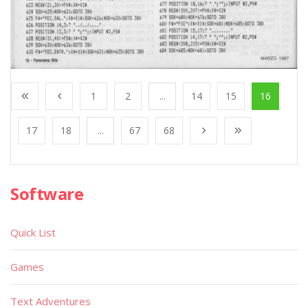
1
2
...
14
15
16
17
18
...
67
68
Software
Quick List
Games
Text Adventures