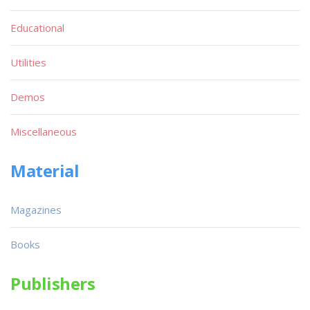
Educational
Utilities
Demos
Miscellaneous
Material
Magazines
Books
Publishers