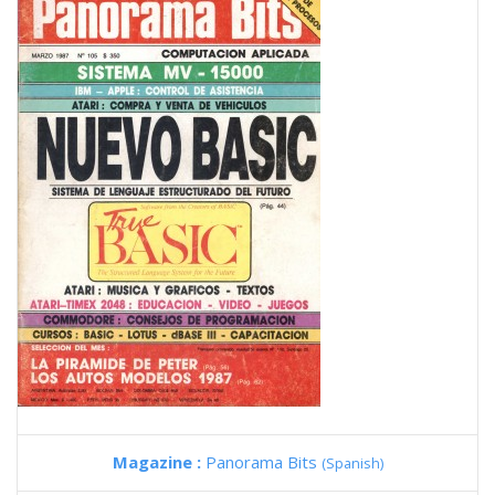
Magazine :
Panorama Bits
(Spanish)