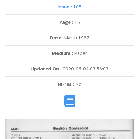
Issue :
105
Page :
16
Date:
March 1987
Medium :
Paper
Updated On :
2020-06-04 03:56:03
Hi-res :
No