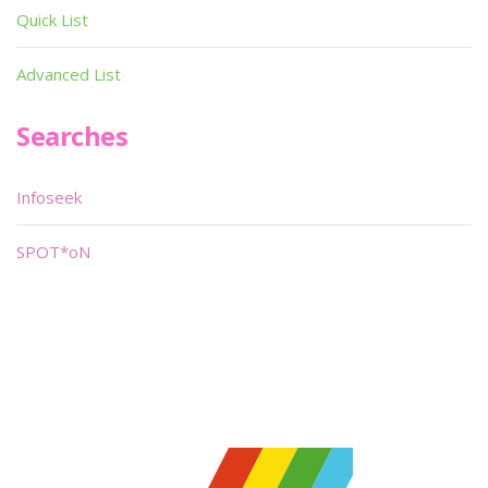
Quick List
Advanced List
Searches
Infoseek
SPOT*oN