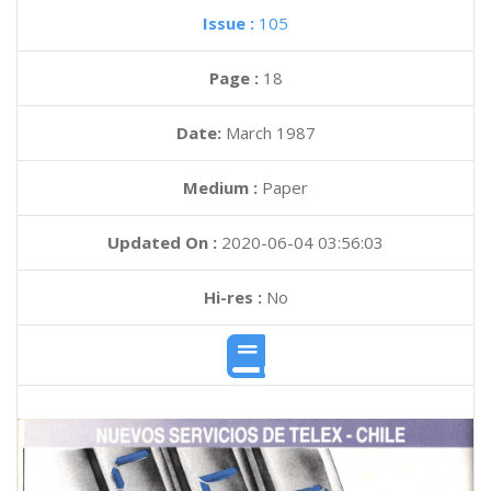
Issue :
105
Page :
18
Date:
March 1987
Medium :
Paper
Updated On :
2020-06-04 03:56:03
Hi-res :
No