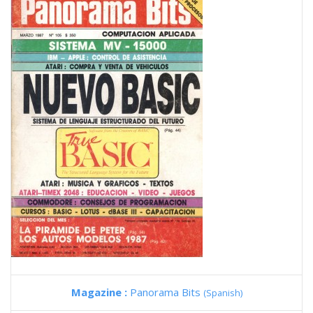
Magazine :
Panorama Bits
(Spanish)