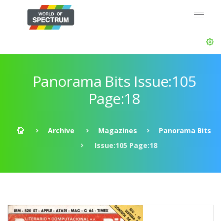
Panorama Bits Issue:105
Page:18
Archive
Magazines
Panorama Bits
Issue:105 Page:18