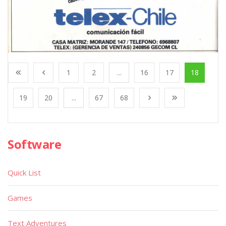
1
2
...
16
17
18
19
20
...
67
68
Software
Quick List
Games
Text Adventures