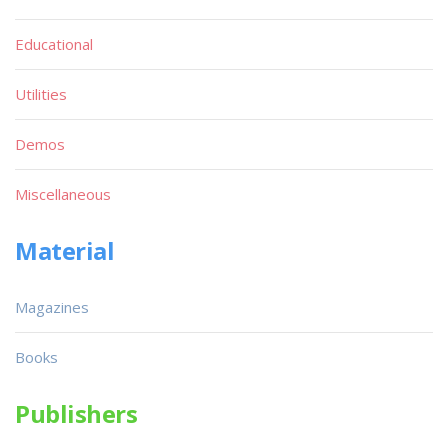
Educational
Utilities
Demos
Miscellaneous
Material
Magazines
Books
Publishers