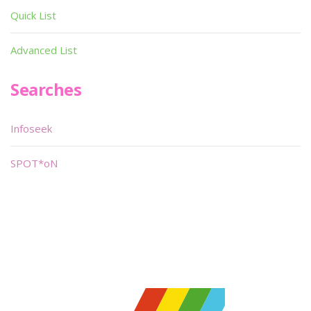
Quick List
Advanced List
Searches
Infoseek
SPOT*oN