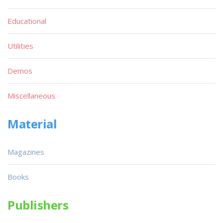
Educational
Utilities
Demos
Miscellaneous
Material
Magazines
Books
Publishers