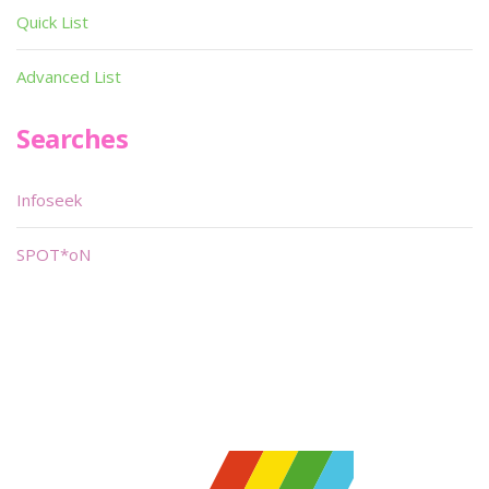
Quick List
Advanced List
Searches
Infoseek
SPOT*oN