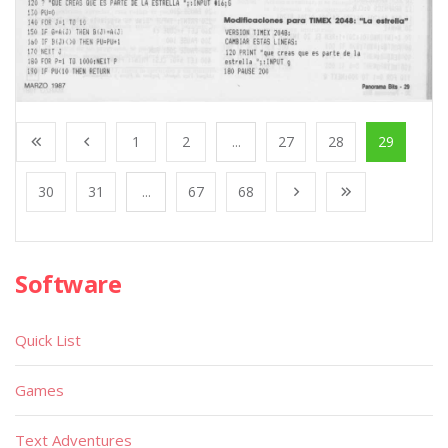
1
2
...
27
28
29
30
31
...
67
68
Software
Quick List
Games
Text Adventures