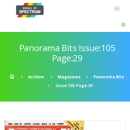
Panorama Bits Issue:105
Page:29
Archive
Magazines
Panorama Bits
Issue:105 Page:29