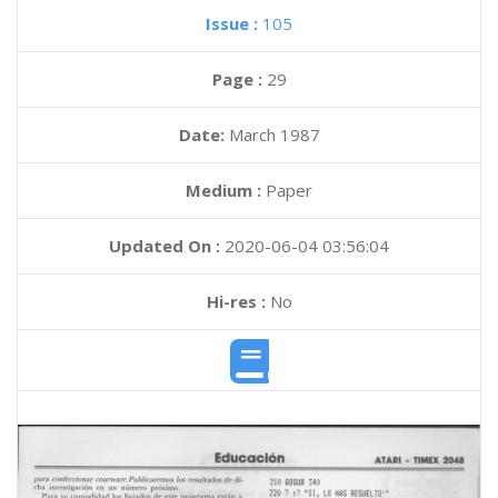
Issue :
105
Page :
29
Date:
March 1987
Medium :
Paper
Updated On :
2020-06-04 03:56:04
Hi-res :
No