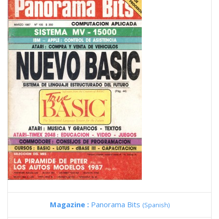
Magazine :
Panorama Bits
(Spanish)