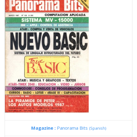
Magazine :
Panorama Bits
(Spanish)