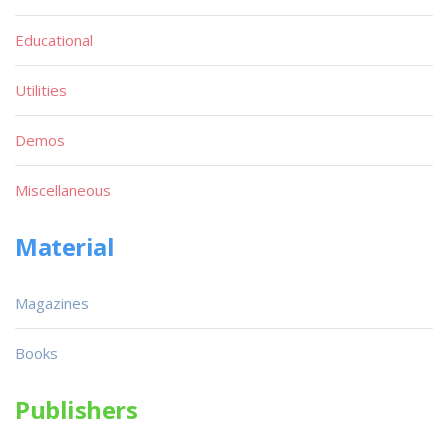
Educational
Utilities
Demos
Miscellaneous
Material
Magazines
Books
Publishers