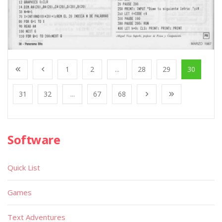
1
2
...
28
29
30
31
32
...
67
68
Software
Quick List
Games
Text Adventures