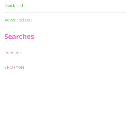
Quick List
Advanced List
Searches
Infoseek
SPOT*oN