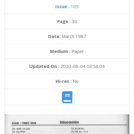
Issue :
105
Page :
30
Date:
March 1987
Medium :
Paper
Updated On :
2020-06-04 03:56:04
Hi-res :
No