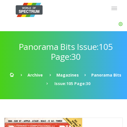
Panorama Bits Issue:105
Page:30
Archive
Magazines
Panorama Bits
Issue:105 Page:30