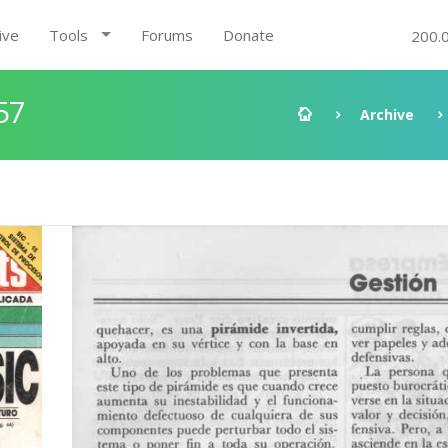
ive
Tools
Forums
Donate
200.
57
Archive