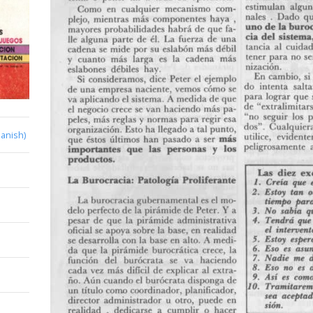
anish)