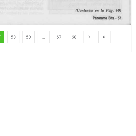
7
58
59
...
67
68