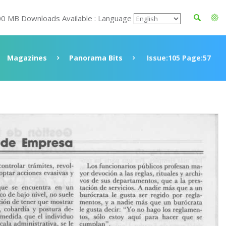
00 MB Downloads Available : Language
Magazines
Panorama Bits
Issue:105 Page:57