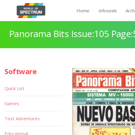
Home
Infoseek
Arch
Panorama Bits Issue:105 Page:
Software
Quick List
Games
Text Adventures
Educational