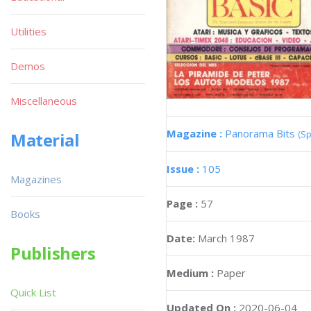
Utilities
Demos
Miscellaneous
Magazine :
Panorama Bits
(Sp
Material
Issue :
105
Magazines
Page :
57
Books
Date:
March 1987
Publishers
Medium :
Paper
Quick List
Updated On :
2020-06-04