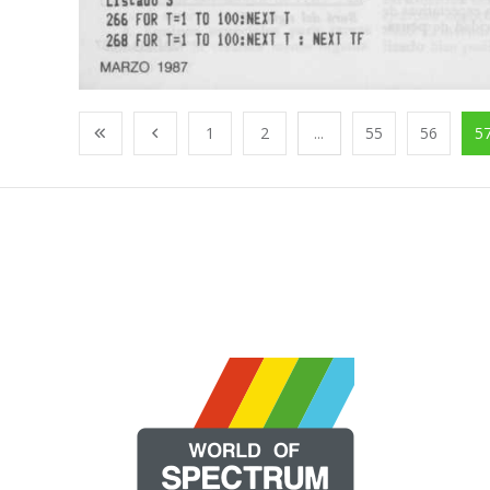
1
2
...
55
56
5