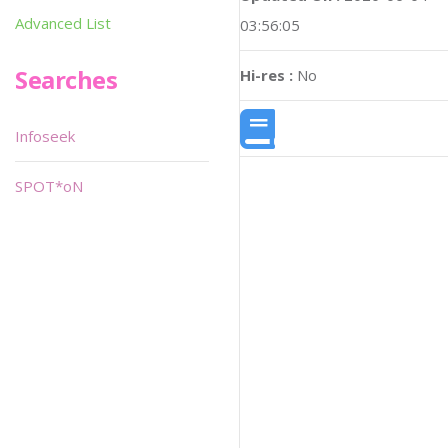
Advanced List
03:56:05
Searches
Hi-res :
No
Infoseek
SPOT*oN