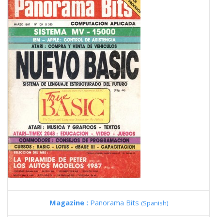
Magazine :
Panorama Bits
(Spanish)