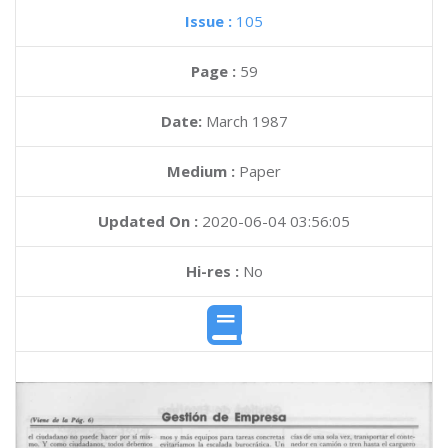
Issue :
105
Page :
59
Date:
March 1987
Medium :
Paper
Updated On :
2020-06-04 03:56:05
Hi-res :
No