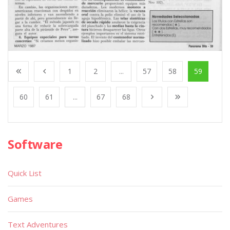
1
2
...
57
58
59
60
61
...
67
68
Software
Quick List
Games
Text Adventures