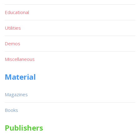
Educational
Utilities
Demos
Miscellaneous
Material
Magazines
Books
Publishers