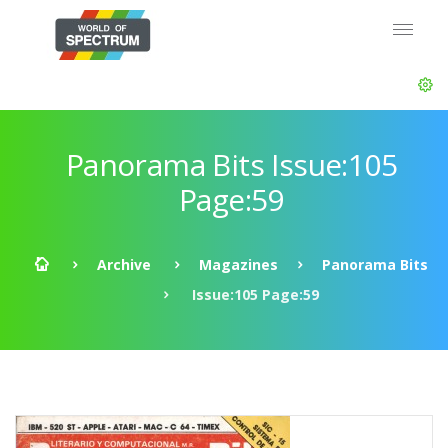
Panorama Bits Issue:105
Page:59
Archive
Magazines
Panorama Bits
Issue:105 Page:59