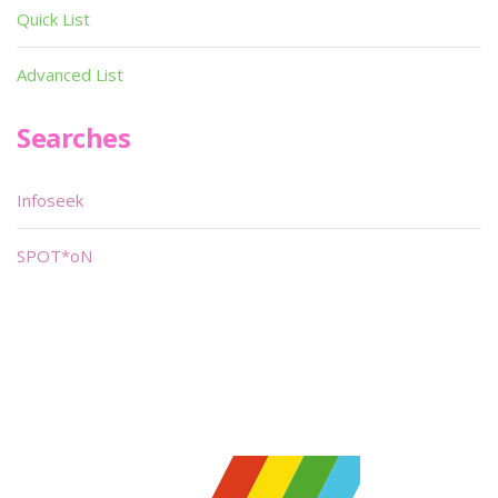
Quick List
Advanced List
Searches
Infoseek
SPOT*oN