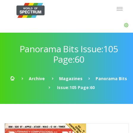
Panorama Bits Issue:105
Page:60
Archive
Magazines
Panorama Bits
Issue:105 Page:60