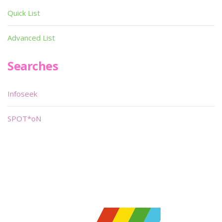
Quick List
Advanced List
Searches
Infoseek
SPOT*oN