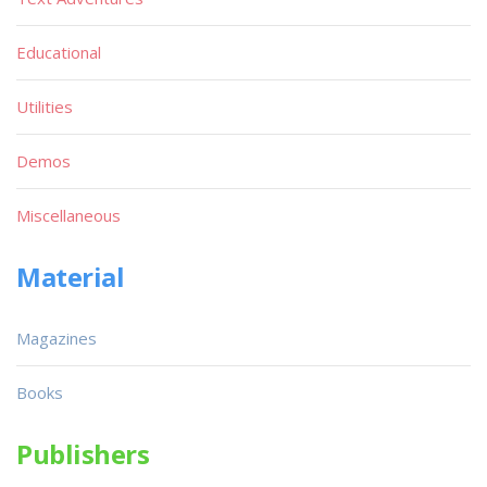
Educational
Utilities
Demos
Miscellaneous
Material
Magazines
Books
Publishers