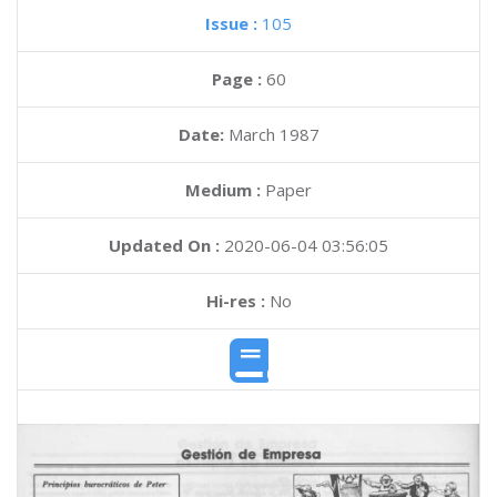
Issue :
105
Page :
60
Date:
March 1987
Medium :
Paper
Updated On :
2020-06-04 03:56:05
Hi-res :
No