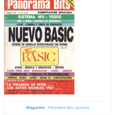
Magazine :
Panorama Bits
(Spanish)