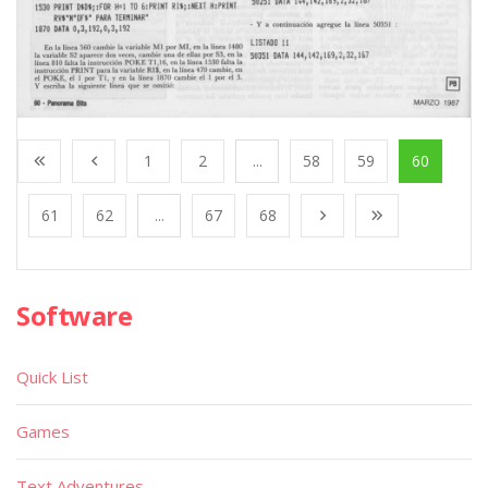
1
2
...
58
59
60
61
62
...
67
68
Software
Quick List
Games
Text Adventures