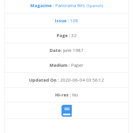
Magazine :
Panorama Bits
(Spanish)
Issue :
108
Page :
32
Date:
June 1987
Medium :
Paper
Updated On :
2020-06-04 03:56:12
Hi-res :
No