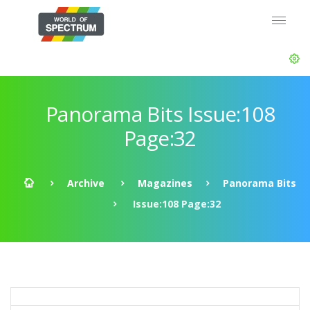
Panorama Bits Issue:108
Page:32
Archive
Magazines
Panorama Bits
Issue:108 Page:32