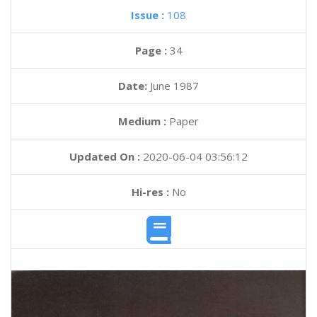
Issue :
108
Page :
34
Date:
June 1987
Medium :
Paper
Updated On :
2020-06-04 03:56:12
Hi-res :
No