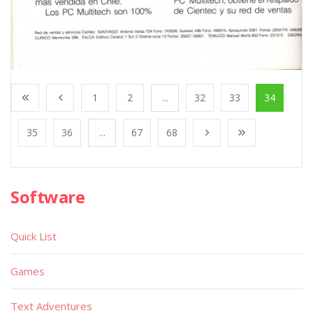
1
2
...
32
33
34
35
36
...
67
68
Software
Quick List
Games
Text Adventures