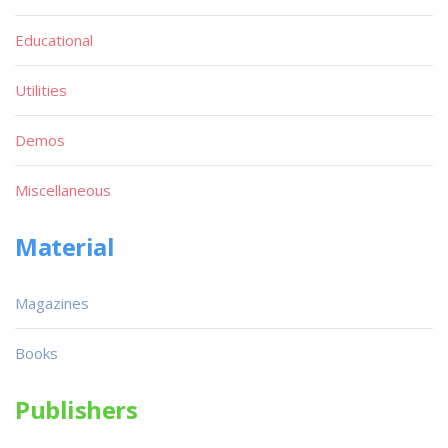
Educational
Utilities
Demos
Miscellaneous
Material
Magazines
Books
Publishers