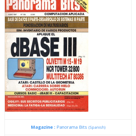
Magazine :
Panorama Bits
(Spanish)