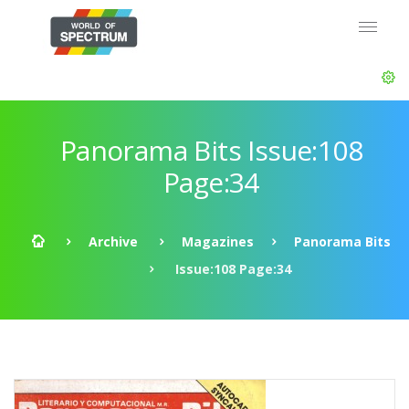
Panorama Bits Issue:108
Page:34
Archive
Magazines
Panorama Bits
Issue:108 Page:34