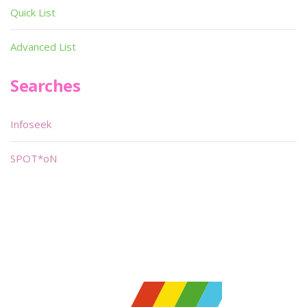
Quick List
Advanced List
Searches
Infoseek
SPOT*oN