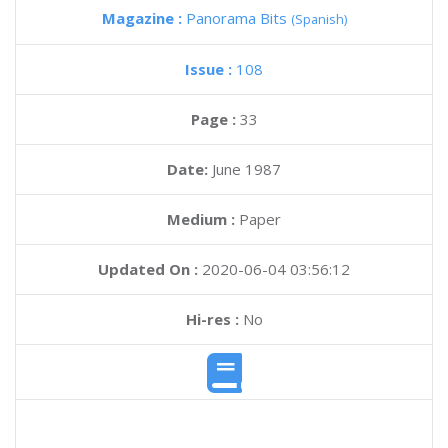
Magazine :
Panorama Bits
(Spanish)
Issue :
108
Page :
33
Date:
June 1987
Medium :
Paper
Updated On :
2020-06-04 03:56:12
Hi-res :
No