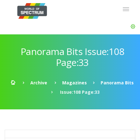
Panorama Bits Issue:108
Page:33
Archive
Magazines
Panorama Bits
Issue:108 Page:33