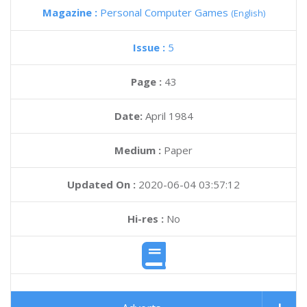
Magazine :
Personal Computer Games
(English)
Issue :
5
Page :
43
Date:
April 1984
Medium :
Paper
Updated On :
2020-06-04 03:57:12
Hi-res :
No