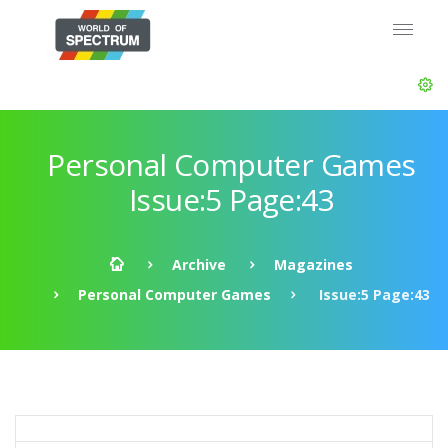
Personal Computer Games
Issue:5 Page:43
Archive
Magazines
Personal Computer Games
Issue:5 Page:43