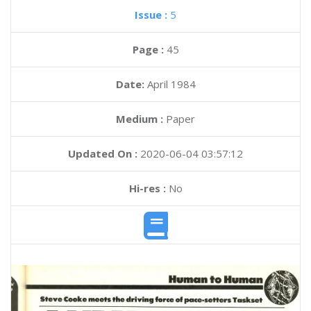
Issue :
5
Page :
45
Date:
April 1984
Medium :
Paper
Updated On :
2020-06-04 03:57:12
Hi-res :
No