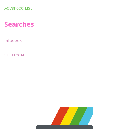
Advanced List
Searches
Infoseek
SPOT*oN