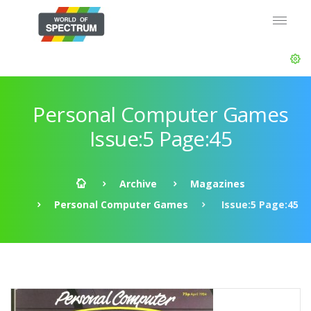
Personal Computer Games
Issue:5 Page:45
Archive
Magazines
Personal Computer Games
Issue:5 Page:45