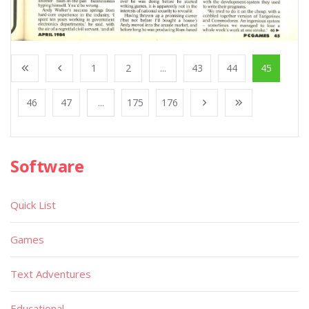
1
2
...
43
44
45
46
47
...
175
176
Software
Quick List
Games
Text Adventures
Educational