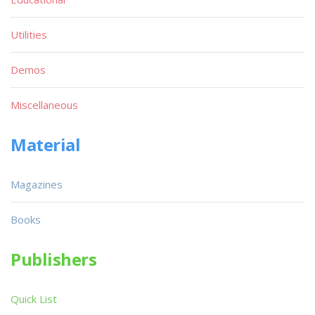
Utilities
Demos
Miscellaneous
Material
Magazines
Books
Publishers
Quick List