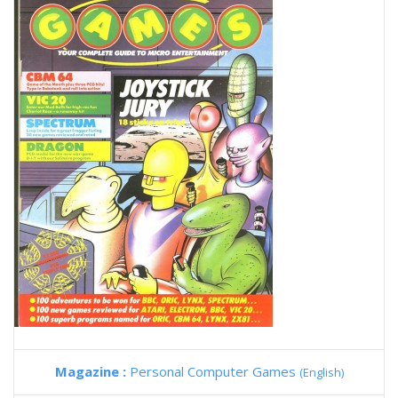
Magazine :
Personal Computer Games
(English)