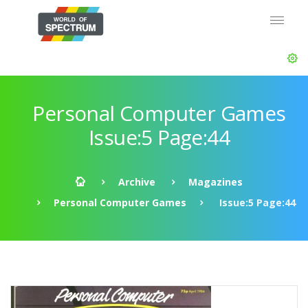
Personal Computer Games
Issue:5 Page:44
Archive
Magazines
Personal Computer Games
Issue:5 Page:44