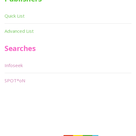
Quick List
Advanced List
Searches
Infoseek
SPOT*oN