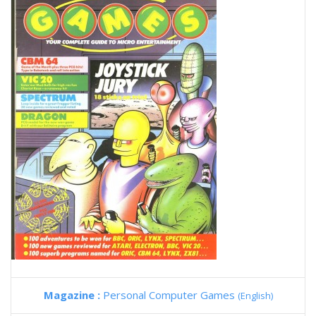
Magazine :
Personal Computer Games
(English)