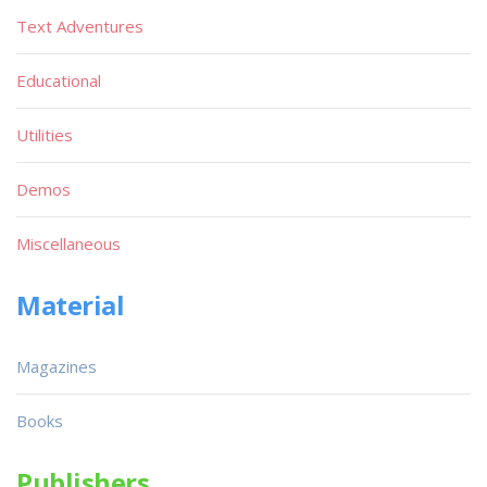
Text Adventures
Educational
Utilities
Demos
Miscellaneous
Material
Magazines
Books
Publishers