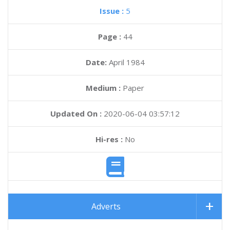
Issue :
5
Page :
44
Date:
April 1984
Medium :
Paper
Updated On :
2020-06-04 03:57:12
Hi-res :
No
Adverts