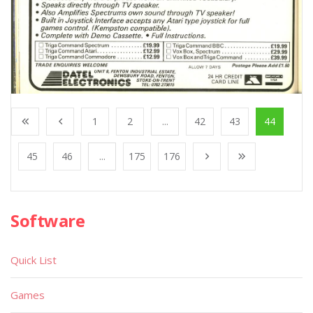
1
2
...
42
43
44
45
46
...
175
176
Software
Quick List
Games