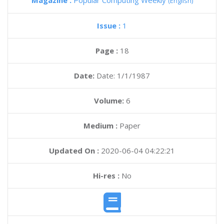
Magazine :
Popular Computing Weekly
(English)
Issue :
1
Page :
18
Date:
Date: 1/1/1987
Volume:
6
Medium :
Paper
Updated On :
2020-06-04 04:22:21
Hi-res :
No