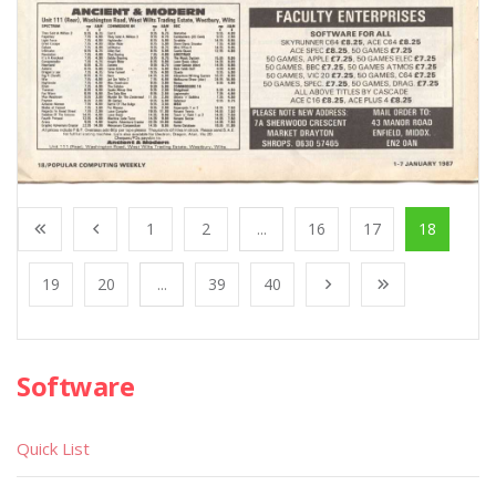
1
2
...
16
17
18
19
20
...
39
40
Software
Quick List