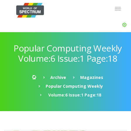
Popular Computing Weekly
Volume:6 Issue:1 Page:18
Archive
Magazines
Popular Computing Weekly
Volume:6 Issue:1 Page:18