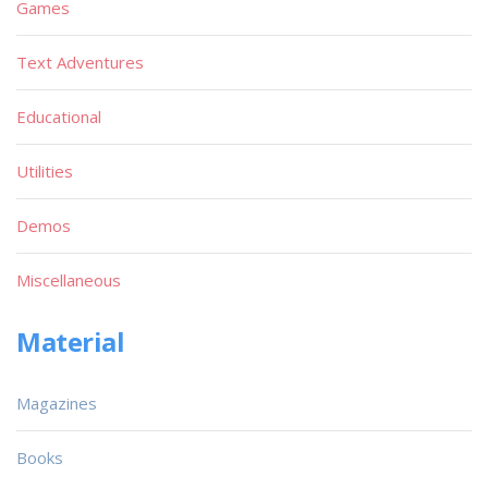
Games
Text Adventures
Educational
Utilities
Demos
Miscellaneous
Material
Magazines
Books