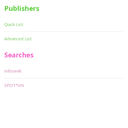
Publishers
Quick List
Advanced List
Searches
Infoseek
SPOT*oN