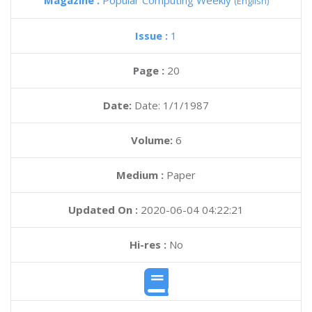
Magazine :
Popular Computing Weekly
(English)
Issue :
1
Page :
20
Date:
Date: 1/1/1987
Volume:
6
Medium :
Paper
Updated On :
2020-06-04 04:22:21
Hi-res :
No