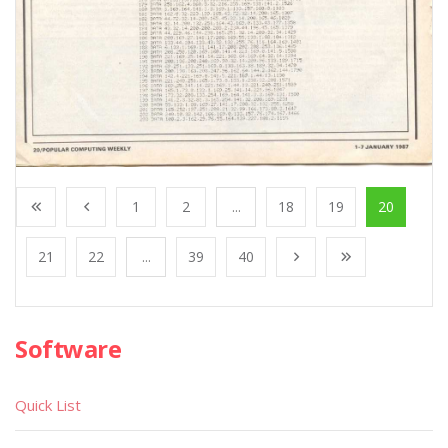
1
2
...
18
19
20
21
22
...
39
40
Software
Quick List