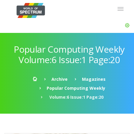
Popular Computing Weekly
Volume:6 Issue:1 Page:20
Archive
Magazines
Popular Computing Weekly
Volume:6 Issue:1 Page:20