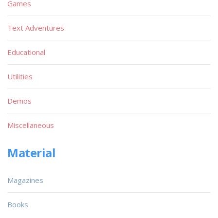
Games
Text Adventures
Educational
Utilities
Demos
Miscellaneous
Material
Magazines
Books