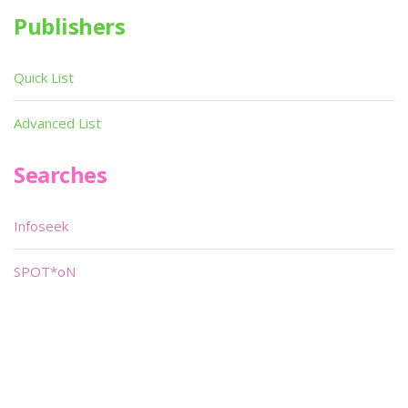
Publishers
Quick List
Advanced List
Searches
Infoseek
SPOT*oN