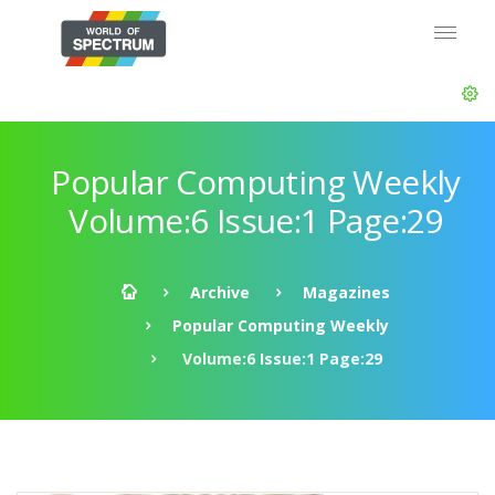
Popular Computing Weekly
Volume:6 Issue:1 Page:29
Archive
Magazines
Popular Computing Weekly
Volume:6 Issue:1 Page:29