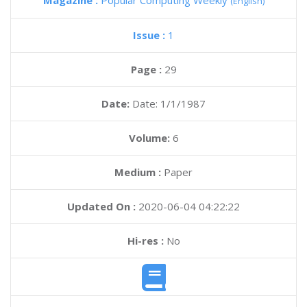
Magazine :
Popular Computing Weekly
(English)
Issue :
1
Page :
29
Date:
Date: 1/1/1987
Volume:
6
Medium :
Paper
Updated On :
2020-06-04 04:22:22
Hi-res :
No