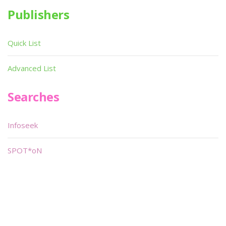
Publishers
Quick List
Advanced List
Searches
Infoseek
SPOT*oN