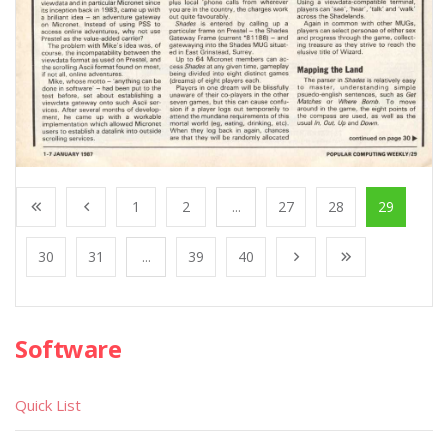
1
2
...
27
28
29
30
31
...
39
40
Software
Quick List