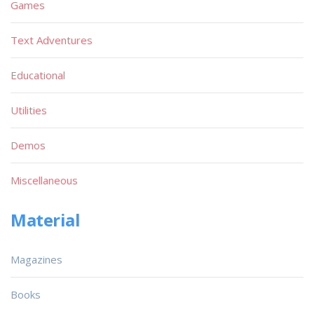
Games
Text Adventures
Educational
Utilities
Demos
Miscellaneous
Material
Magazines
Books