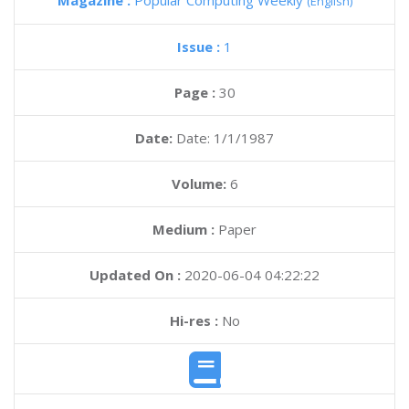
Magazine :
Popular Computing Weekly
(English)
Issue :
1
Page :
30
Date:
Date: 1/1/1987
Volume:
6
Medium :
Paper
Updated On :
2020-06-04 04:22:22
Hi-res :
No