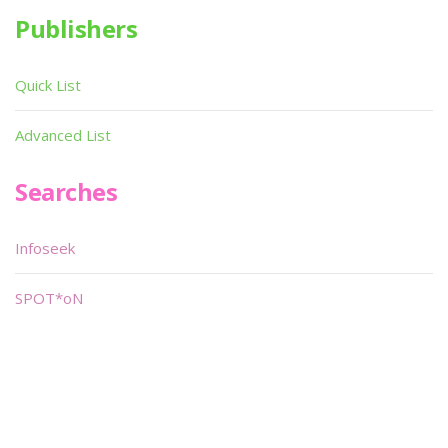
Publishers
Quick List
Advanced List
Searches
Infoseek
SPOT*oN