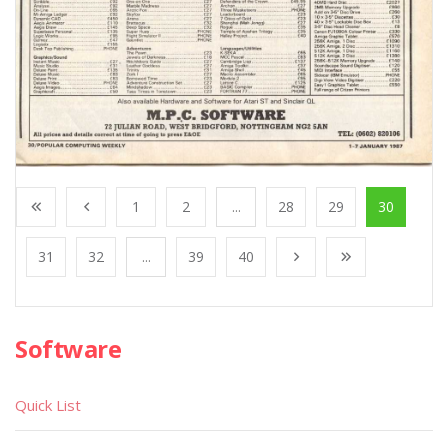
1
2
...
28
29
30
31
32
...
39
40
Software
Quick List