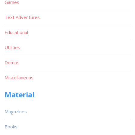
Games
Text Adventures
Educational
Utilities
Demos
Miscellaneous
Material
Magazines
Books