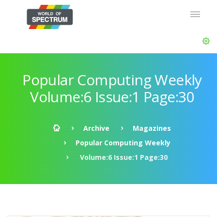
Popular Computing Weekly
Volume:6 Issue:1 Page:30
Archive
Magazines
Popular Computing Weekly
Volume:6 Issue:1 Page:30