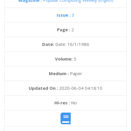
Magazine :
Popular Computing Weekly
(English)
Issue :
3
Page :
2
Date:
Date: 16/1/1986
Volume:
5
Medium :
Paper
Updated On :
2020-06-04 04:18:10
Hi-res :
No