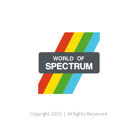
Copyright 2026 | All Rights Reserved.