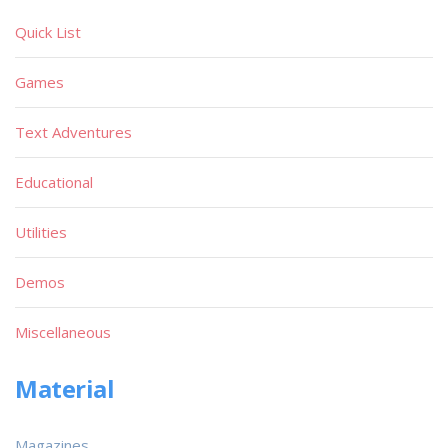
Quick List
Games
Text Adventures
Educational
Utilities
Demos
Miscellaneous
Material
Magazines