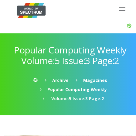
Popular Computing Weekly
Volume:5 Issue:3 Page:2
Archive
Magazines
Popular Computing Weekly
Volume:5 Issue:3 Page:2