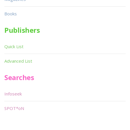
Books
Publishers
Quick List
Advanced List
Searches
Infoseek
SPOT*oN