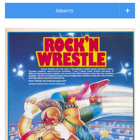
Adverts