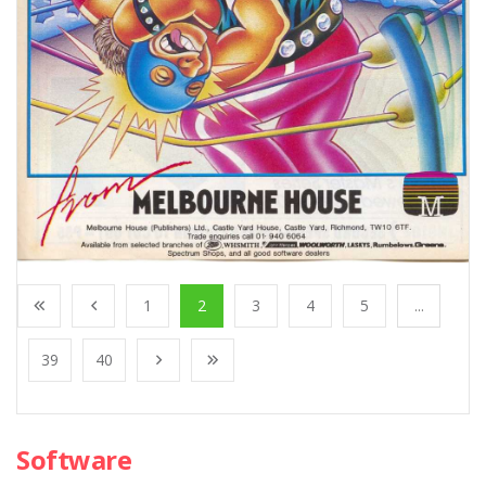
1
2
3
4
5
...
39
40
Software