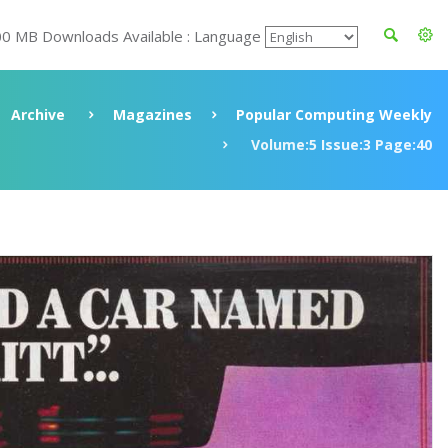
00 MB Downloads Available : Language
Archive
Magazines
Popular Computing Weekly
Volume:5 Issue:3 Page:40