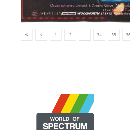
1
2
...
34
35
3