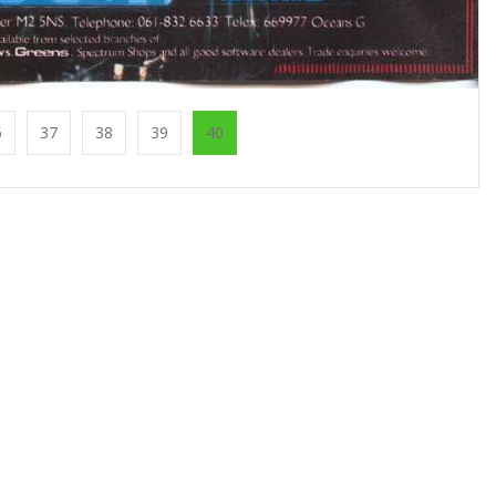
6
37
38
39
40