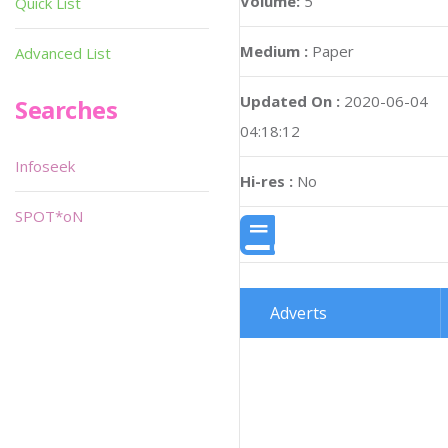
Volume:
5
Quick List
Medium :
Paper
Advanced List
Updated On :
2020-06-04
Searches
04:18:12
Infoseek
Hi-res :
No
SPOT*oN
Adverts