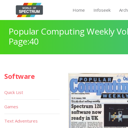
Home
Infoseek
Arch
Popular Computing Weekly Vol
Page:40
Software
Quick List
Games
Text Adventures