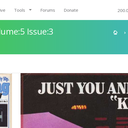
ive
Tools
Forums
Donate
200.
ume:5 Issue:3