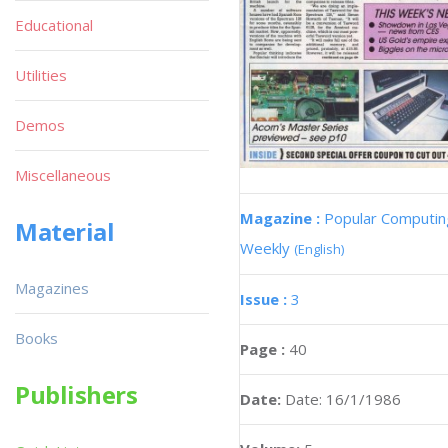
Educational
Utilities
Demos
Miscellaneous
Magazine :
Popular Computin
Material
Weekly
(English)
Magazines
Issue :
3
Books
Page :
40
Publishers
Date:
Date: 16/1/1986